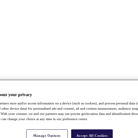
bout your privacy
rtners store and/or access information on a device (such as cookies), and process personal data (
nd other device data) for personalised ads and content, ad and content measurement, audience insi
With your consent, we and our partners may use precise geolocation data and identification thr
 can change your choice at any time in our preference centre.
Manage Options
Accept All Cookies