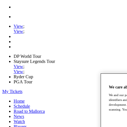
View
;
View
;
DP World Tour
Staysure Legends Tour
View
;
View
;
Ryder Cup
PGA Tour
We care a
My Tickets
We and our pa
identifiers a
Home
development. 
Schedule
scanning. You
Road to Mallorca
News
Watch
Players