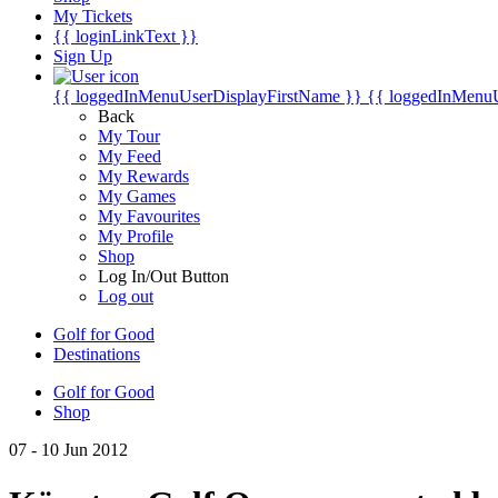
My Tickets
{{ loginLinkText }}
Sign Up
{{ loggedInMenuUserDisplayFirstName }}
{{ loggedInMenu
Back
My Tour
My Feed
My Rewards
My Games
My Favourites
My Profile
Shop
Log In/Out Button
Log out
Golf for Good
Destinations
Golf for Good
Shop
07 - 10 Jun 2012