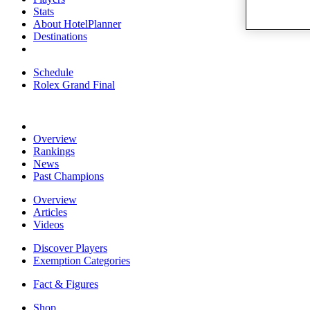
Stats
About HotelPlanner
Destinations
Schedule
Rolex Grand Final
Overview
Rankings
News
Past Champions
Overview
Articles
Videos
Discover Players
Exemption Categories
Fact & Figures
Shop