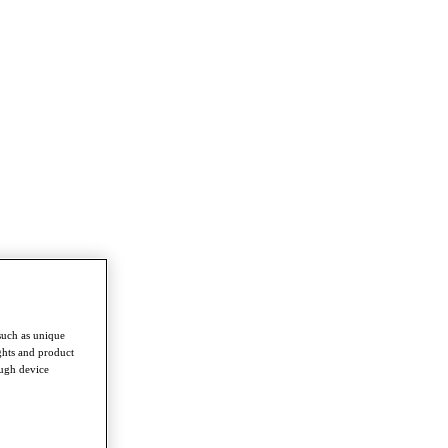
such as unique
ghts and product
ough device