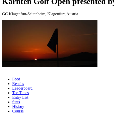
Kärnten Golf Open presented 
GC Klagenfurt-Seltenheim, Klagenfurt, Austria
Feed
Results
Leaderboard
Tee Times
Entry List
Stats
History
Course