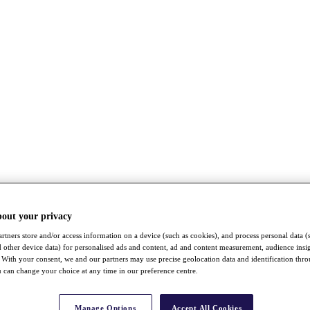
bout your privacy
rtners store and/or access information on a device (such as cookies), and process personal data (
nd other device data) for personalised ads and content, ad and content measurement, audience insi
With your consent, we and our partners may use precise geolocation data and identification thr
 can change your choice at any time in our preference centre.
Manage Options
Accept All Cookies