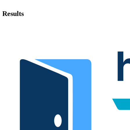
Results