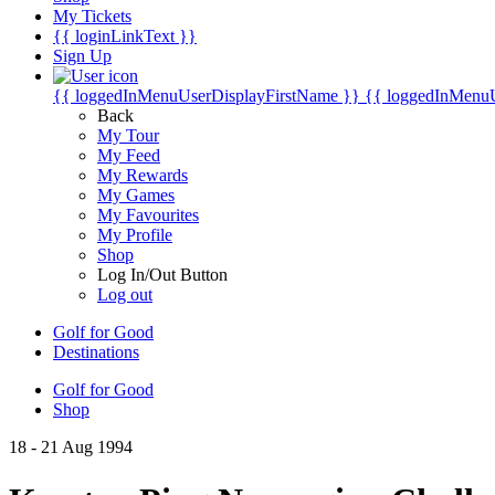
My Tickets
{{ loginLinkText }}
Sign Up
{{ loggedInMenuUserDisplayFirstName }}
{{ loggedInMenu
Back
My Tour
My Feed
My Rewards
My Games
My Favourites
My Profile
Shop
Log In/Out Button
Log out
Golf for Good
Destinations
Golf for Good
Shop
18 - 21 Aug 1994