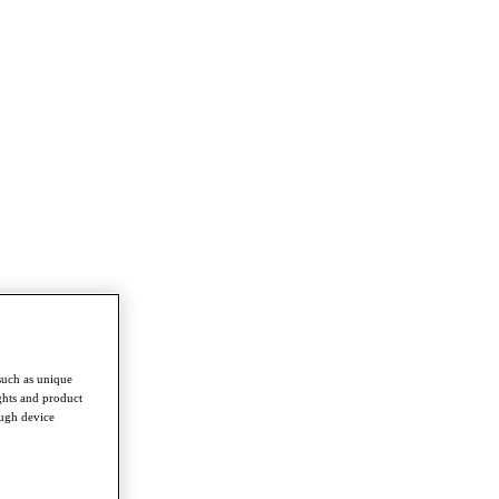
such as unique
ghts and product
ough device