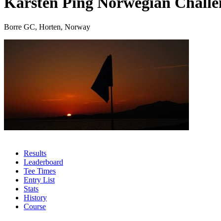
Karsten Ping Norwegian Challe
Borre GC, Horten, Norway
Results
Leaderboard
Tee Times
Entry List
Stats
History
Course