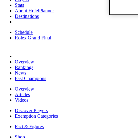
Stats
About HotelPlanner
Destinations
Schedule
Rolex Grand Final
Overview
Rankings
News
Past Champions
Overview
Articles
Videos
Discover Players
Exemption Categories
Fact & Figures
Shop