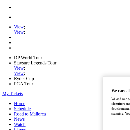
View
;
View
;
DP World Tour
Staysure Legends Tour
View
;
View
;
Ryder Cup
PGA Tour
We care a
My Tickets
We and our pa
Home
identifiers a
Schedule
development. 
Road to Mallorca
scanning. You
News
Watch
Players