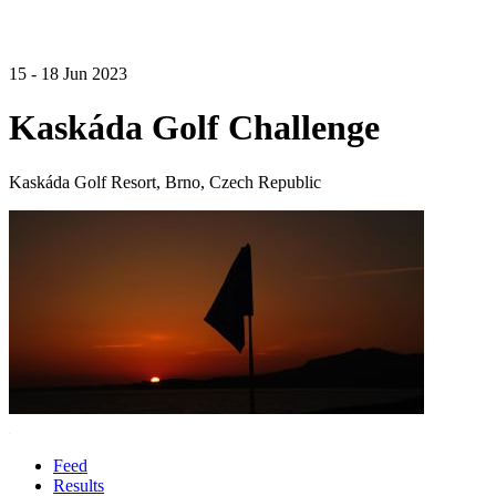
15 - 18 Jun 2023
Kaskáda Golf Challenge
Kaskáda Golf Resort, Brno, Czech Republic
Feed
Results