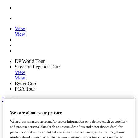
View
;
View
;
DP World Tour
Staysure Legends Tour
View
;
View
;
Ryder Cup
PGA Tour
My Tickets
Home
We care about your privacy
Schedule
Road to Mallorca
We and our partners store and/or access information on a device (such as cookies),
News
and process personal data (such as unique identifiers and other device data) for
Watch
personalised ads and content, ad and content measurement, audience insights and
Players
product development. With your consent, we and our partners may use precise