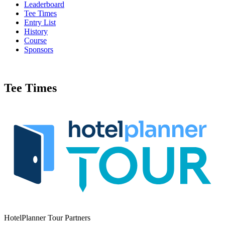
Leaderboard
Tee Times
Entry List
History
Course
Sponsors
Tee Times
HotelPlanner Tour Partners