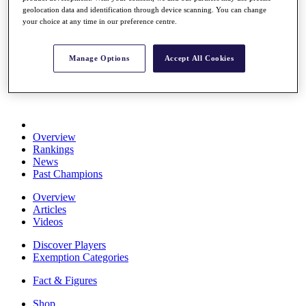
Stats
geolocation data and identification through device scanning. You can change
your choice at any time in our preference centre.
About HotelPlanner
Destinations
Manage Options
Accept All Cookies
Schedule
Rolex Grand Final
Overview
Rankings
News
Past Champions
Overview
Articles
Videos
Discover Players
Exemption Categories
Fact & Figures
Shop