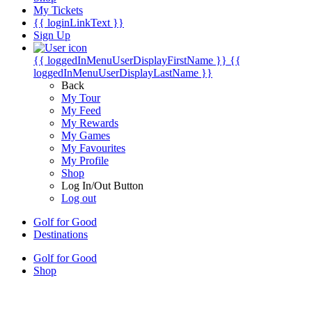
My Tickets
{{ loginLinkText }}
Sign Up
{{ loggedInMenuUserDisplayFirstName }}
{{
loggedInMenuUserDisplayLastName }}
Back
My Tour
My Feed
My Rewards
My Games
My Favourites
My Profile
Shop
Log In/Out Button
Log out
Golf for Good
Destinations
Golf for Good
Shop