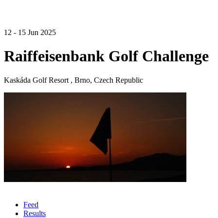
12 - 15 Jun 2025
Raiffeisenbank Golf Challenge
Kaskáda Golf Resort , Brno, Czech Republic
Feed
Results