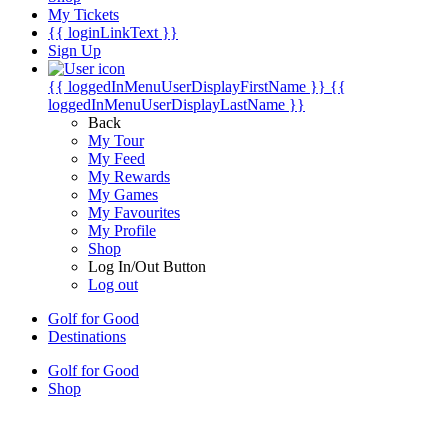
My Tickets
{{ loginLinkText }}
Sign Up
{{ loggedInMenuUserDisplayFirstName }}
{{
loggedInMenuUserDisplayLastName }}
Back
My Tour
My Feed
My Rewards
My Games
My Favourites
My Profile
Shop
Log In/Out Button
Log out
Golf for Good
Destinations
Golf for Good
Shop