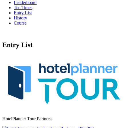
Leaderboard
Tee Times
Entry List
History
Course
Entry List
HotelPlanner Tour Partners