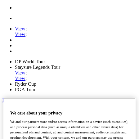
View
;
View
;
DP World Tour
Staysure Legends Tour
View
;
View
;
Ryder Cup
PGA Tour
My Tickets
Home
We care about your privacy
Schedule
Road to Mallorca
We and our partners store and/or access information on a device (such as cookies),
News
and process personal data (such as unique identifiers and other device data) for
personalised ads and content, ad and content measurement, audience insights and
Watch
product development. With your consent, we and our partners may use precise
Players