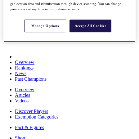
geolocation data and identification through device scanning. You can change
Stats
your choice at any time in our preference centre.
About HotelPlanner
Destinations
Manage Options
Accept All Cookies
Schedule
Rolex Grand Final
Overview
Rankings
News
Past Champions
Overview
Articles
Videos
Discover Players
Exemption Categories
Fact & Figures
Shop