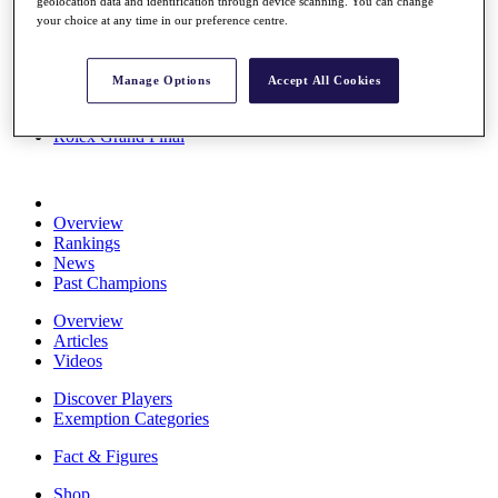
geolocation data and identification through device scanning. You can change
Stats
your choice at any time in our preference centre.
About HotelPlanner
Destinations
Manage Options
Accept All Cookies
Schedule
Rolex Grand Final
Overview
Rankings
News
Past Champions
Overview
Articles
Videos
Discover Players
Exemption Categories
Fact & Figures
Shop