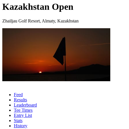
Kazakhstan Open
Zhailjau Golf Resort, Almaty, Kazakhstan
Feed
Results
Leaderboard
Tee Times
Entry List
Stats
History