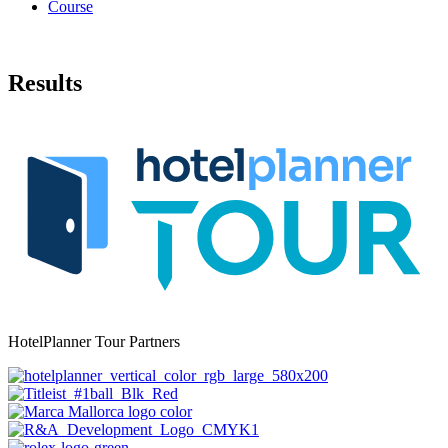
Course
Results
HotelPlanner Tour Partners