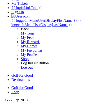
My Tickets
{{ loginLinkText }}
Sign Up
{{ loggedInMenuUserDisplayFirstName }}
{{
loggedInMenuUserDisplayLastName }}
Back
My Tour
My Feed
My Rewards
My Games
My Favourites
My Profile
Shop
Log In/Out Button
Log out
Golf for Good
Destinations
Golf for Good
Shop
19 - 22 Sep 2013