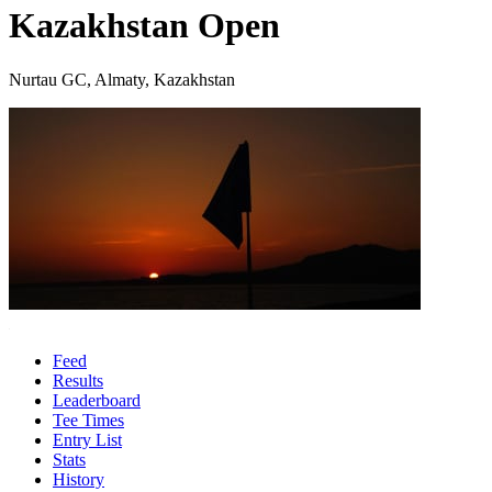
Kazakhstan Open
Nurtau GC, Almaty, Kazakhstan
Feed
Results
Leaderboard
Tee Times
Entry List
Stats
History