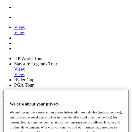
View
;
View
;
DP World Tour
Staysure Legends Tour
View
;
View
;
Ryder Cup
PGA Tour
My Tickets
We care about your privacy
Home
Schedule
We and our partners store and/or access information on a device (such as cookies),
Road to Mallorca
and process personal data (such as unique identifiers and other device data) for
News
personalised ads and content, ad and content measurement, audience insights and
Watch
product development. With your consent, we and our partners may use precise
Players