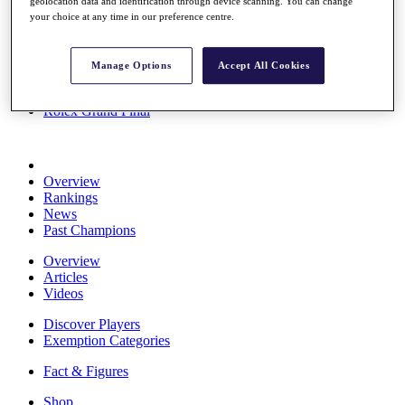
geolocation data and identification through device scanning. You can change
Stats
your choice at any time in our preference centre.
About HotelPlanner
Destinations
Manage Options
Accept All Cookies
Schedule
Rolex Grand Final
Overview
Rankings
News
Past Champions
Overview
Articles
Videos
Discover Players
Exemption Categories
Fact & Figures
Shop