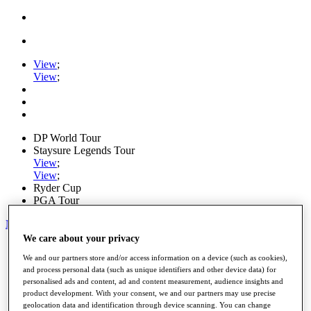
View
;
View
;
DP World Tour
Staysure Legends Tour
View
;
View
;
Ryder Cup
PGA Tour
My Tickets
We care about your privacy
Home
We and our partners store and/or access information on a device (such as cookies),
Schedule
and process personal data (such as unique identifiers and other device data) for
Road to Mallorca
personalised ads and content, ad and content measurement, audience insights and
News
product development. With your consent, we and our partners may use precise
Watch
geolocation data and identification through device scanning. You can change
Players