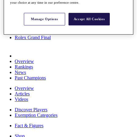
your choice at any time in our preference centre.
Stats
About HotelPlanner
Destinations
Manage Options
Accept All Cookies
Schedule
Rolex Grand Final
Overview
Rankings
News
Past Champions
Overview
Articles
Videos
Discover Players
Exemption Categories
Fact & Figures
Shop