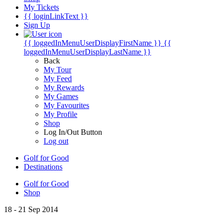
My Tickets
{{ loginLinkText }}
Sign Up
{{ loggedInMenuUserDisplayFirstName }}
{{
loggedInMenuUserDisplayLastName }}
Back
My Tour
My Feed
My Rewards
My Games
My Favourites
My Profile
Shop
Log In/Out Button
Log out
Golf for Good
Destinations
Golf for Good
Shop
18 - 21 Sep 2014