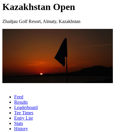
Kazakhstan Open
Zhailjau Golf Resort, Almaty, Kazakhstan
Feed
Results
Leaderboard
Tee Times
Entry List
Stats
History