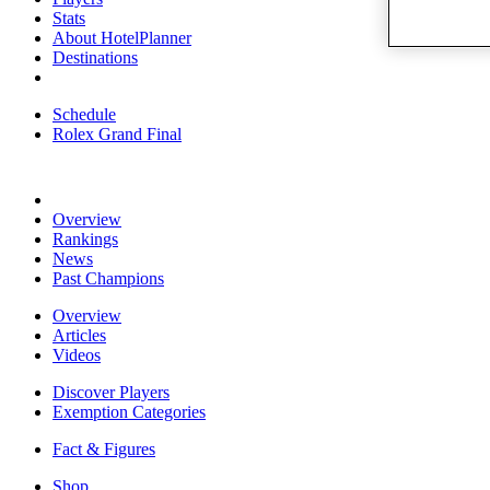
Stats
About HotelPlanner
Destinations
Schedule
Rolex Grand Final
Overview
Rankings
News
Past Champions
Overview
Articles
Videos
Discover Players
Exemption Categories
Fact & Figures
Shop