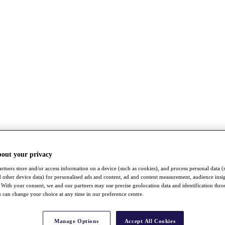
bout your privacy
rtners store and/or access information on a device (such as cookies), and process personal data (
nd other device data) for personalised ads and content, ad and content measurement, audience insi
With your consent, we and our partners may use precise geolocation data and identification thr
 can change your choice at any time in our preference centre.
Manage Options
Accept All Cookies