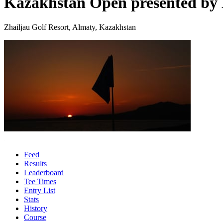
Kazakhstan Open presented b
Zhailjau Golf Resort, Almaty, Kazakhstan
Feed
Results
Leaderboard
Tee Times
Entry List
Stats
History
Course