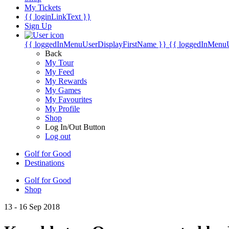
My Tickets
{{ loginLinkText }}
Sign Up
{{ loggedInMenuUserDisplayFirstName }}
{{ loggedInMenu
Back
My Tour
My Feed
My Rewards
My Games
My Favourites
My Profile
Shop
Log In/Out Button
Log out
Golf for Good
Destinations
Golf for Good
Shop
13 - 16 Sep 2018