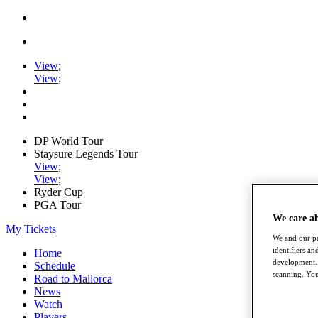
View
;
View
;
DP World Tour
Staysure Legends Tour
View
;
View
;
Ryder Cup
PGA Tour
We care a
My Tickets
We and our pa
identifiers a
Home
development. 
Schedule
scanning. You
Road to Mallorca
News
Watch
Players