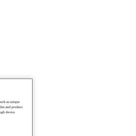
such as unique
ghts and product
ough device