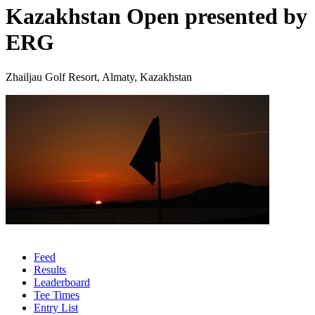
Kazakhstan Open presented by
ERG
Zhailjau Golf Resort, Almaty, Kazakhstan
Feed
Results
Leaderboard
Tee Times
Entry List