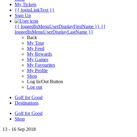
My Tickets
{{ loginLinkText }}
Sign Up
{{ loggedInMenuUserDisplayFirstName }}
{{
loggedInMenuUserDisplayLastName }}
Back
My Tour
My Feed
My Rewards
My Games
My Favourites
My Profile
Shop
Log In/Out Button
Log out
Golf for Good
Destinations
Golf for Good
Shop
13 - 16 Sep 2018