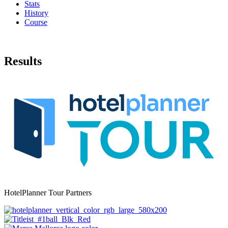
Stats
History
Course
Results
HotelPlanner Tour Partners