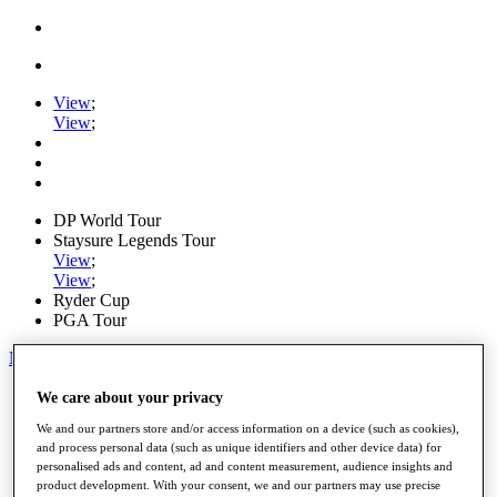
View
;
View
;
DP World Tour
Staysure Legends Tour
View
;
View
;
Ryder Cup
PGA Tour
My Tickets
Home
We care about your privacy
Schedule
We and our partners store and/or access information on a device (such as cookies),
Road to Mallorca
and process personal data (such as unique identifiers and other device data) for
News
personalised ads and content, ad and content measurement, audience insights and
Watch
product development. With your consent, we and our partners may use precise
Players