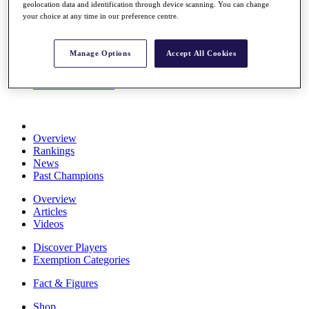
geolocation data and identification through device scanning. You can change
Stats
your choice at any time in our preference centre.
About HotelPlanner
Destinations
Manage Options
Accept All Cookies
Schedule
Rolex Grand Final
Overview
Rankings
News
Past Champions
Overview
Articles
Videos
Discover Players
Exemption Categories
Fact & Figures
Shop