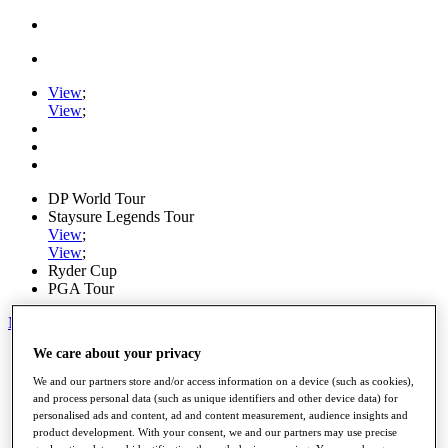
View
;
View
;
DP World Tour
Staysure Legends Tour
View
;
View
;
Ryder Cup
PGA Tour
My Tickets
We care about your privacy
Home
Schedule
We and our partners store and/or access information on a device (such as cookies),
Road to Mallorca
and process personal data (such as unique identifiers and other device data) for
News
personalised ads and content, ad and content measurement, audience insights and
Watch
product development. With your consent, we and our partners may use precise
Players