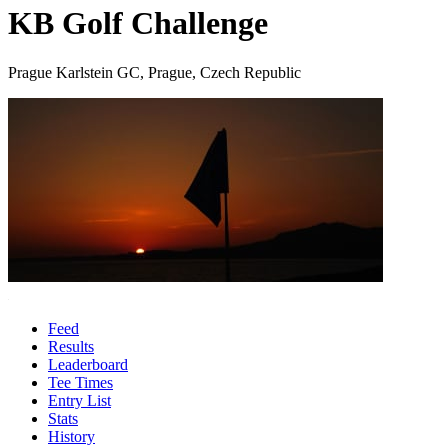
KB Golf Challenge
Prague Karlstein GC, Prague, Czech Republic
Feed
Results
Leaderboard
Tee Times
Entry List
Stats
History