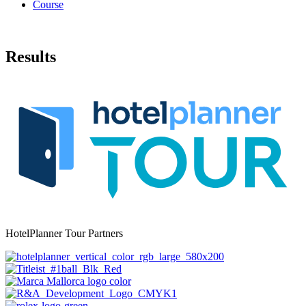
Course
Results
HotelPlanner Tour Partners