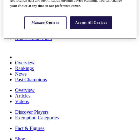
geolocation data and identification through device scanning. You can change
Stats
your choice at any time in our preference centre.
About HotelPlanner
Destinations
Manage Options
Accept All Cookies
Schedule
Rolex Grand Final
Overview
Rankings
News
Past Champions
Overview
Articles
Videos
Discover Players
Exemption Categories
Fact & Figures
Shop