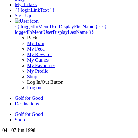
My Tickets
{{ loginLinkText }}
Sign Up
{{ loggedInMenuUserDisplayFirstName }}
{{
loggedInMenuUserDisplayLastName }}
Back
My Tour
My Feed
My Rewards
My Games
My Favourites
My Profile
Shop
Log In/Out Button
Log out
Golf for Good
Destinations
Golf for Good
Shop
04 - 07 Jun 1998