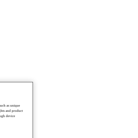
such as unique
ghts and product
ough device