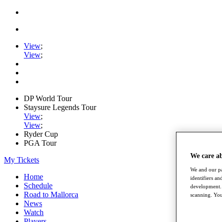
View
;
View
;
DP World Tour
Staysure Legends Tour
View
;
View
;
Ryder Cup
PGA Tour
We care a
My Tickets
We and our pa
Home
identifiers a
Schedule
development. 
Road to Mallorca
scanning. You
News
Watch
Players