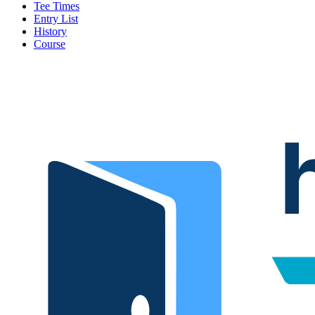
Tee Times
Entry List
History
Course