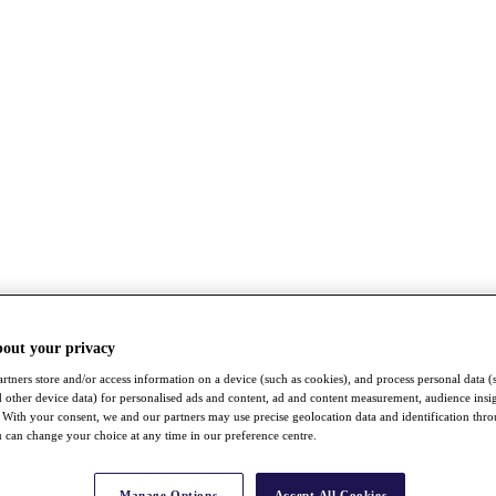
bout your privacy
rtners store and/or access information on a device (such as cookies), and process personal data (
nd other device data) for personalised ads and content, ad and content measurement, audience insi
With your consent, we and our partners may use precise geolocation data and identification thr
 can change your choice at any time in our preference centre.
Manage Options
Accept All Cookies