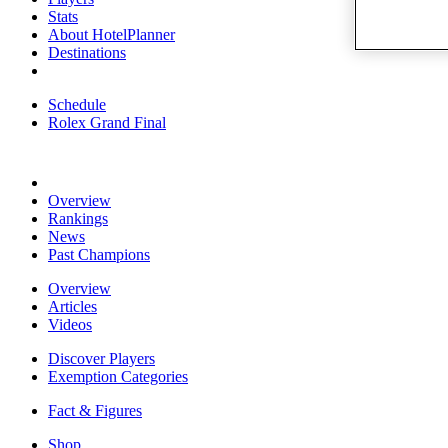
Stats
About HotelPlanner
Destinations
Schedule
Rolex Grand Final
Overview
Rankings
News
Past Champions
Overview
Articles
Videos
Discover Players
Exemption Categories
Fact & Figures
Shop