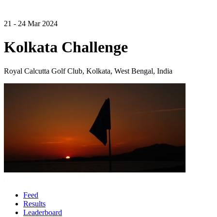
21 - 24 Mar 2024
Kolkata Challenge
Royal Calcutta Golf Club, Kolkata, West Bengal, India
Feed
Results
Leaderboard