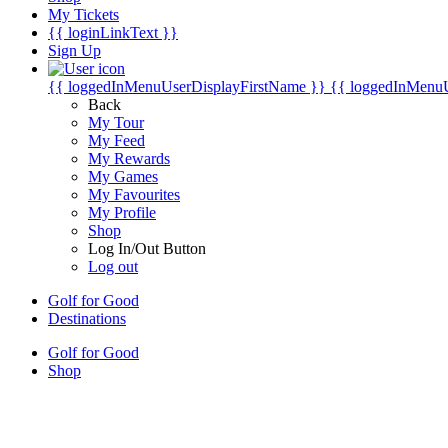
My Tickets
{{ loginLinkText }}
Sign Up
{{ loggedInMenuUserDisplayFirstName }}
{{ loggedInMenu
Back
My Tour
My Feed
My Rewards
My Games
My Favourites
My Profile
Shop
Log In/Out Button
Log out
Golf for Good
Destinations
Golf for Good
Shop