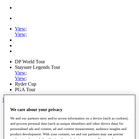
View
;
View
;
DP World Tour
Staysure Legends Tour
View
;
View
;
Ryder Cup
PGA Tour
My Tickets
We care about your privacy
Home
Schedule
We and our partners store and/or access information on a device (such as cookies),
Road to Mallorca
and process personal data (such as unique identifiers and other device data) for
News
personalised ads and content, ad and content measurement, audience insights and
Watch
product development. With your consent, we and our partners may use precise
Players