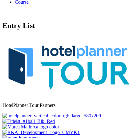
Course
Entry List
HotelPlanner Tour Partners