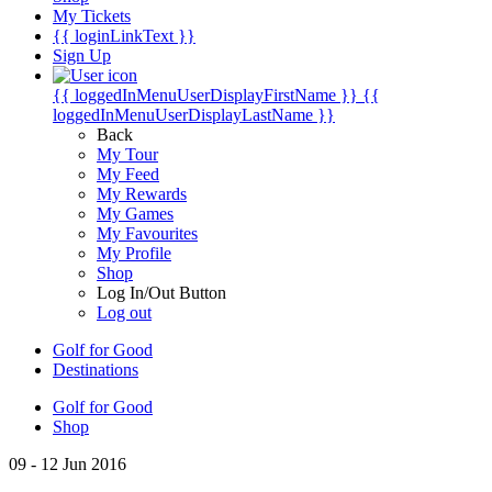
My Tickets
{{ loginLinkText }}
Sign Up
{{ loggedInMenuUserDisplayFirstName }}
{{
loggedInMenuUserDisplayLastName }}
Back
My Tour
My Feed
My Rewards
My Games
My Favourites
My Profile
Shop
Log In/Out Button
Log out
Golf for Good
Destinations
Golf for Good
Shop
09 - 12 Jun 2016