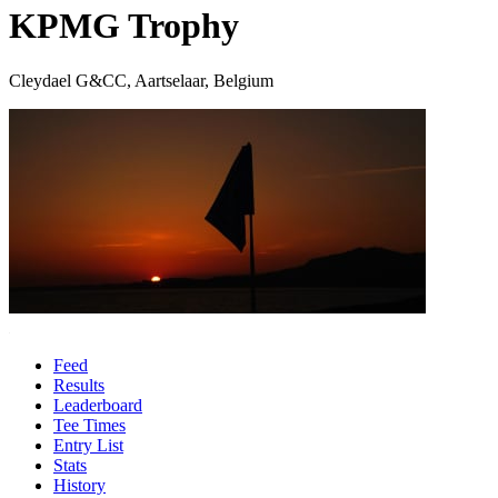
KPMG Trophy
Cleydael G&CC, Aartselaar, Belgium
Feed
Results
Leaderboard
Tee Times
Entry List
Stats
History