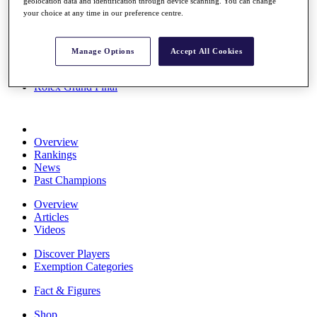
geolocation data and identification through device scanning. You can change
Stats
your choice at any time in our preference centre.
About HotelPlanner
Destinations
Manage Options
Accept All Cookies
Schedule
Rolex Grand Final
Overview
Rankings
News
Past Champions
Overview
Articles
Videos
Discover Players
Exemption Categories
Fact & Figures
Shop