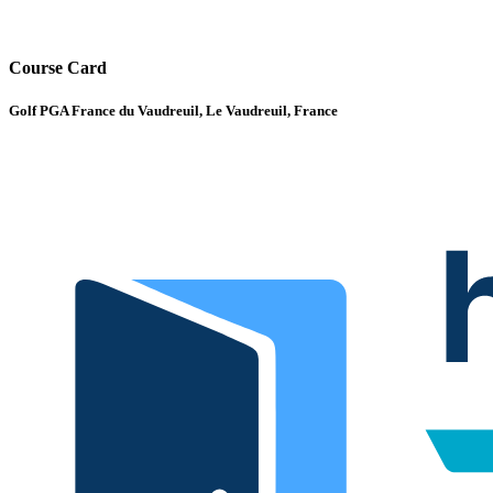
Course Card
Golf PGA France du Vaudreuil, Le Vaudreuil, France