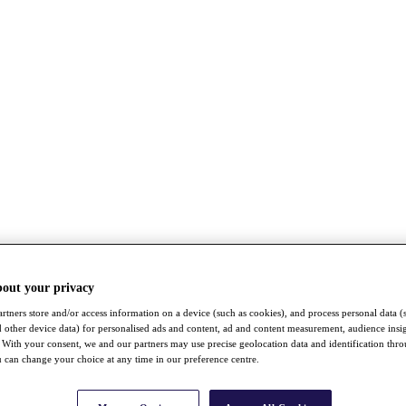
bout your privacy
rtners store and/or access information on a device (such as cookies), and process personal data (
nd other device data) for personalised ads and content, ad and content measurement, audience insi
With your consent, we and our partners may use precise geolocation data and identification thr
 can change your choice at any time in our preference centre.