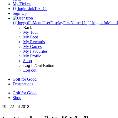
My Tickets
{{ loginLinkText }}
Sign Up
{{ loggedInMenuUserDisplayFirstName }}
{{ loggedInMenu
Back
My Tour
My Feed
My Rewards
My Games
My Favourites
My Profile
Shop
Log In/Out Button
Log out
Golf for Good
Destinations
Golf for Good
Shop
19 - 22 Jul 2018