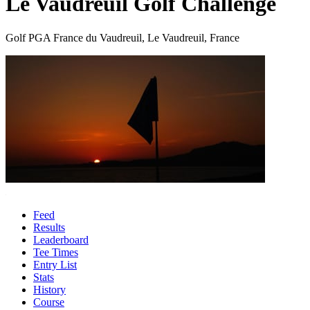
Le Vaudreuil Golf Challenge
Golf PGA France du Vaudreuil, Le Vaudreuil, France
Feed
Results
Leaderboard
Tee Times
Entry List
Stats
History
Course