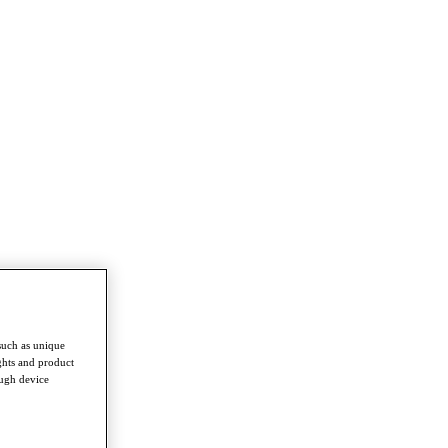
such as unique
ghts and product
ough device