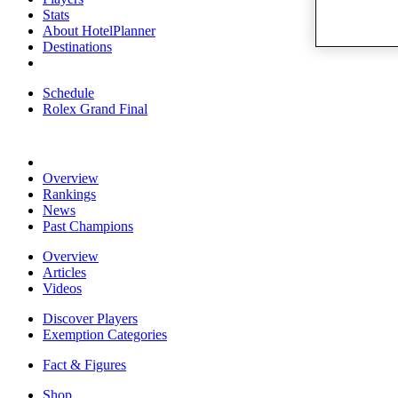
Stats
About HotelPlanner
Destinations
Schedule
Rolex Grand Final
Overview
Rankings
News
Past Champions
Overview
Articles
Videos
Discover Players
Exemption Categories
Fact & Figures
Shop