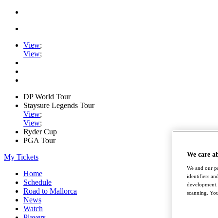
View
;
View
;
DP World Tour
Staysure Legends Tour
View
;
View
;
Ryder Cup
PGA Tour
We care a
My Tickets
We and our pa
Home
identifiers a
Schedule
development. 
Road to Mallorca
scanning. You
News
Watch
Players