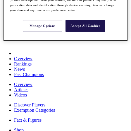
Stats
geolocation data and identification through device scanning. You can change
About HotelPlanner
your choice at any time in our preference centre.
Destinations
Manage Options
Accept All Cookies
Schedule
Rolex Grand Final
Overview
Rankings
News
Past Champions
Overview
Articles
Videos
Discover Players
Exemption Categories
Fact & Figures
Shop