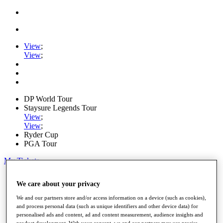
View
;
View
;
DP World Tour
Staysure Legends Tour
View
;
View
;
Ryder Cup
PGA Tour
My Tickets
Home
We care about your privacy
Schedule
Road to Mallorca
We and our partners store and/or access information on a device (such as cookies),
News
and process personal data (such as unique identifiers and other device data) for
Watch
personalised ads and content, ad and content measurement, audience insights and
Players
product development. With your consent, we and our partners may use precise