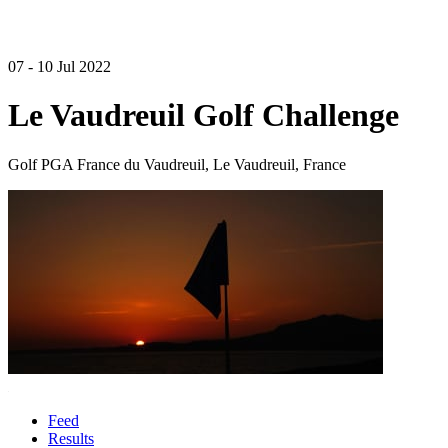
07 - 10 Jul 2022
Le Vaudreuil Golf Challenge
Golf PGA France du Vaudreuil, Le Vaudreuil, France
Feed
Results