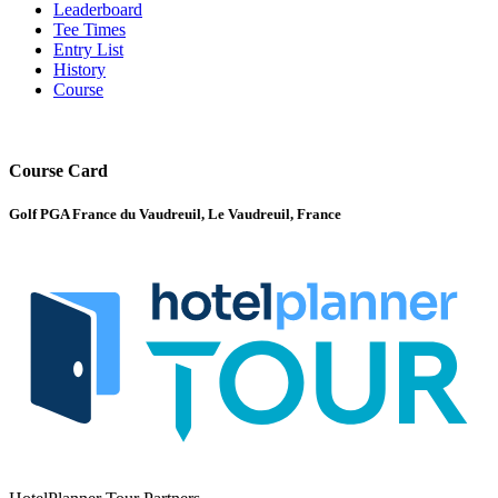
Leaderboard
Tee Times
Entry List
History
Course
Course Card
Golf PGA France du Vaudreuil, Le Vaudreuil, France