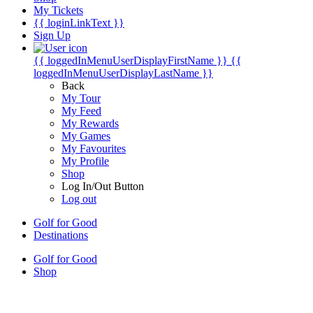
My Tickets
{{ loginLinkText }}
Sign Up
{{ loggedInMenuUserDisplayFirstName }}
{{
loggedInMenuUserDisplayLastName }}
Back
My Tour
My Feed
My Rewards
My Games
My Favourites
My Profile
Shop
Log In/Out Button
Log out
Golf for Good
Destinations
Golf for Good
Shop