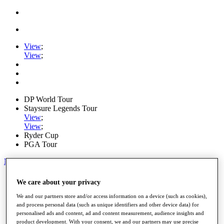
View
;
View
;
DP World Tour
Staysure Legends Tour
View
;
View
;
Ryder Cup
PGA Tour
My Tickets
Home
We care about your privacy
Schedule
Road to Mallorca
We and our partners store and/or access information on a device (such as cookies),
News
and process personal data (such as unique identifiers and other device data) for
personalised ads and content, ad and content measurement, audience insights and
Watch
product development. With your consent, we and our partners may use precise
Players