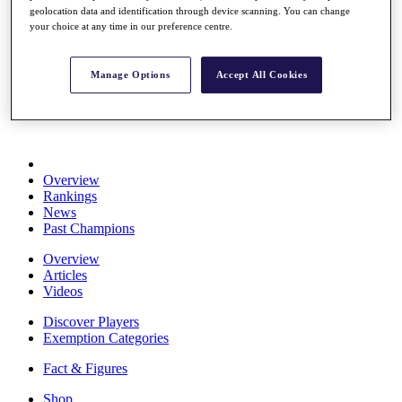
geolocation data and identification through device scanning. You can change
Stats
your choice at any time in our preference centre.
About HotelPlanner
Destinations
Manage Options
Accept All Cookies
Schedule
Rolex Grand Final
Overview
Rankings
News
Past Champions
Overview
Articles
Videos
Discover Players
Exemption Categories
Fact & Figures
Shop