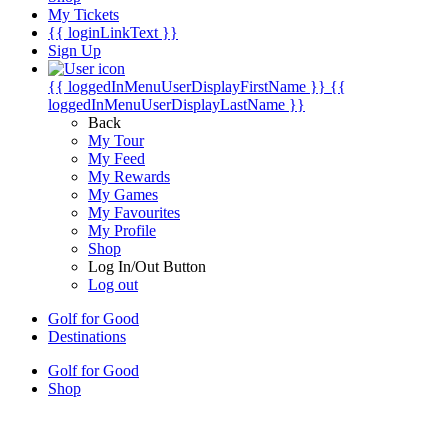
My Tickets
{{ loginLinkText }}
Sign Up
{{ loggedInMenuUserDisplayFirstName }}
{{
loggedInMenuUserDisplayLastName }}
Back
My Tour
My Feed
My Rewards
My Games
My Favourites
My Profile
Shop
Log In/Out Button
Log out
Golf for Good
Destinations
Golf for Good
Shop