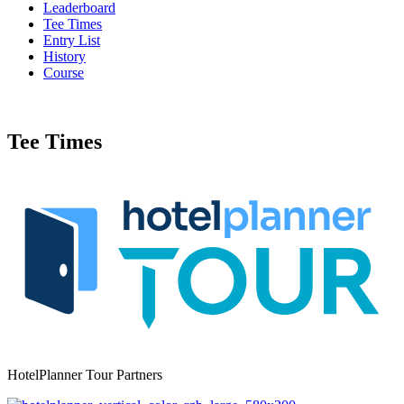
Leaderboard
Tee Times
Entry List
History
Course
Tee Times
HotelPlanner Tour Partners