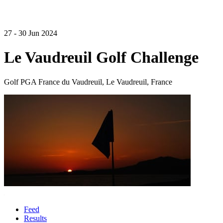
27 - 30 Jun 2024
Le Vaudreuil Golf Challenge
Golf PGA France du Vaudreuil, Le Vaudreuil, France
Feed
Results