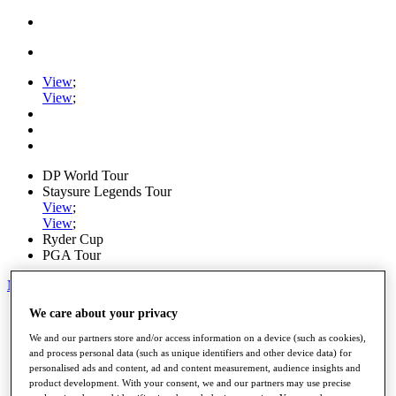
View
;
View
;
DP World Tour
Staysure Legends Tour
View
;
View
;
Ryder Cup
PGA Tour
My Tickets
We care about your privacy
Home
Schedule
We and our partners store and/or access information on a device (such as cookies),
Road to Mallorca
and process personal data (such as unique identifiers and other device data) for
News
personalised ads and content, ad and content measurement, audience insights and
Watch
product development. With your consent, we and our partners may use precise
Players