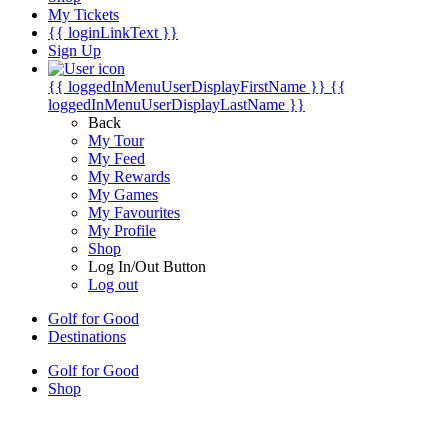
My Tickets
{{ loginLinkText }}
Sign Up
{{ loggedInMenuUserDisplayFirstName }}
{{
loggedInMenuUserDisplayLastName }}
Back
My Tour
My Feed
My Rewards
My Games
My Favourites
My Profile
Shop
Log In/Out Button
Log out
Golf for Good
Destinations
Golf for Good
Shop