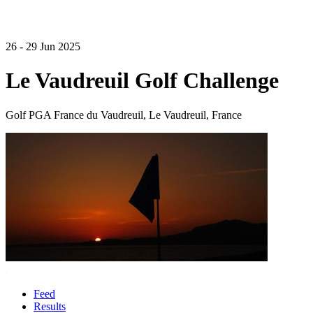
26 - 29 Jun 2025
Le Vaudreuil Golf Challenge
Golf PGA France du Vaudreuil, Le Vaudreuil, France
Feed
Results