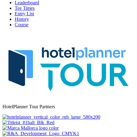
Leaderboard
Tee Times
Entry List
History
Course
HotelPlanner Tour Partners