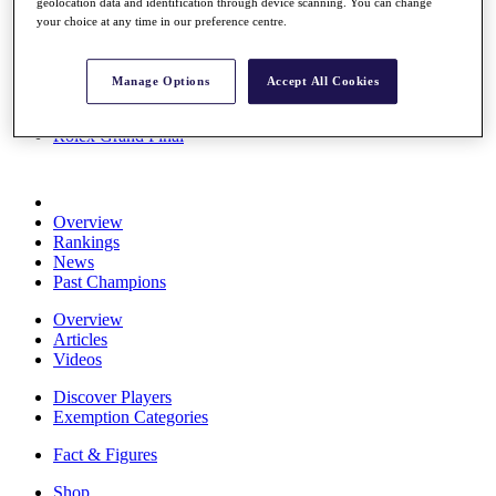
geolocation data and identification through device scanning. You can change
Stats
your choice at any time in our preference centre.
About HotelPlanner
Destinations
Manage Options
Accept All Cookies
Schedule
Rolex Grand Final
Overview
Rankings
News
Past Champions
Overview
Articles
Videos
Discover Players
Exemption Categories
Fact & Figures
Shop