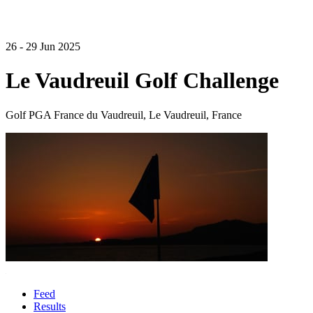
26 - 29 Jun 2025
Le Vaudreuil Golf Challenge
Golf PGA France du Vaudreuil, Le Vaudreuil, France
Feed
Results