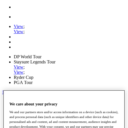
View
;
View
;
DP World Tour
Staysure Legends Tour
View
;
View
;
Ryder Cup
PGA Tour
My Tickets
Home
We care about your privacy
Schedule
Road to Mallorca
We and our partners store and/or access information on a device (such as cookies),
News
and process personal data (such as unique identifiers and other device data) for
personalised ads and content, ad and content measurement, audience insights and
Watch
product development. With your consent, we and our partners may use precise
Players