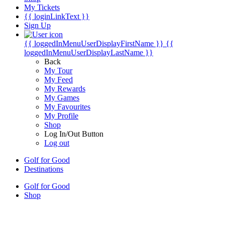
My Tickets
{{ loginLinkText }}
Sign Up
{{ loggedInMenuUserDisplayFirstName }}
{{
loggedInMenuUserDisplayLastName }}
Back
My Tour
My Feed
My Rewards
My Games
My Favourites
My Profile
Shop
Log In/Out Button
Log out
Golf for Good
Destinations
Golf for Good
Shop