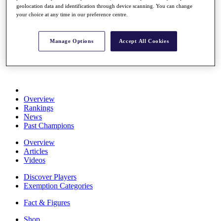
geolocation data and identification through device scanning. You can change
Stats
your choice at any time in our preference centre.
About HotelPlanner
Destinations
Manage Options
Accept All Cookies
Schedule
Rolex Grand Final
Overview
Rankings
News
Past Champions
Overview
Articles
Videos
Discover Players
Exemption Categories
Fact & Figures
Shop