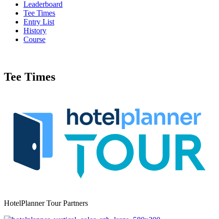
Leaderboard
Tee Times
Entry List
History
Course
Tee Times
HotelPlanner Tour Partners