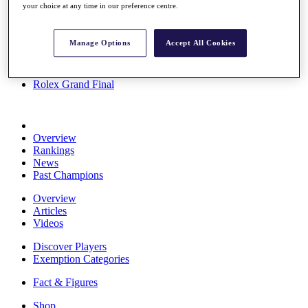
your choice at any time in our preference centre.
Stats
About HotelPlanner
Destinations
Manage Options
Accept All Cookies
Schedule
Rolex Grand Final
Overview
Rankings
News
Past Champions
Overview
Articles
Videos
Discover Players
Exemption Categories
Fact & Figures
Shop