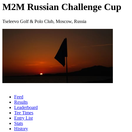
M2M Russian Challenge Cup
Tseleevo Golf & Polo Club, Moscow, Russia
Feed
Results
Leaderboard
Tee Times
Entry List
Stats
History