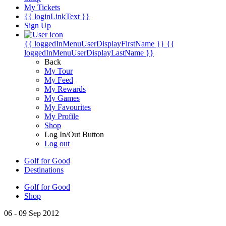
My Tickets
{{ loginLinkText }}
Sign Up
{{ loggedInMenuUserDisplayFirstName }}
{{
loggedInMenuUserDisplayLastName }}
Back
My Tour
My Feed
My Rewards
My Games
My Favourites
My Profile
Shop
Log In/Out Button
Log out
Golf for Good
Destinations
Golf for Good
Shop
06 - 09 Sep 2012