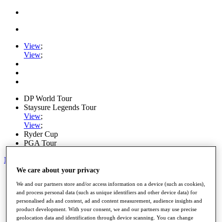
View
;
View
;
DP World Tour
Staysure Legends Tour
View
;
View
;
Ryder Cup
PGA Tour
My Tickets
We care about your privacy
Home
We and our partners store and/or access information on a device (such as cookies),
Schedule
and process personal data (such as unique identifiers and other device data) for
Road to Mallorca
personalised ads and content, ad and content measurement, audience insights and
News
product development. With your consent, we and our partners may use precise
Watch
geolocation data and identification through device scanning. You can change
Players