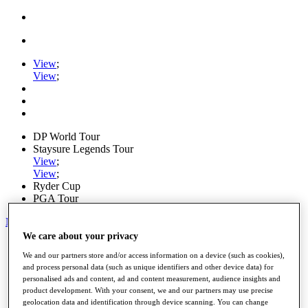
View
;
View
;
DP World Tour
Staysure Legends Tour
View
;
View
;
Ryder Cup
PGA Tour
My Tickets
We care about your privacy
Home
We and our partners store and/or access information on a device (such as cookies),
Schedule
and process personal data (such as unique identifiers and other device data) for
Road to Mallorca
personalised ads and content, ad and content measurement, audience insights and
News
product development. With your consent, we and our partners may use precise
Watch
geolocation data and identification through device scanning. You can change
Players