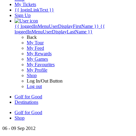
My Tickets
{{ loginLinkText }}
Sign Up
{{ loggedInMenuUserDisplayFirstName }}
{{
loggedInMenuUserDisplayLastName }}
Back
My Tour
My Feed
My Rewards
My Games
My Favourites
My Profile
Shop
Log In/Out Button
Log out
Golf for Good
Destinations
Golf for Good
Shop
06 - 09 Sep 2012