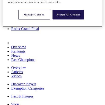
your choice at any time in our preference centre.
Stats
About HotelPlanner
Destinations
Manage Options
Accept All Cookies
Schedule
Rolex Grand Final
Overview
Rankings
News
Past Champions
Overview
Articles
Videos
Discover Players
Exemption Categories
Fact & Figures
Shop