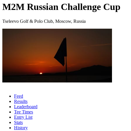
M2M Russian Challenge Cup
Tseleevo Golf & Polo Club, Moscow, Russia
Feed
Results
Leaderboard
Tee Times
Entry List
Stats
History