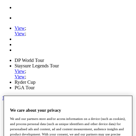
View
;
View
;
DP World Tour
Staysure Legends Tour
View
;
View
;
Ryder Cup
PGA Tour
My Tickets
Home
We care about your privacy
Schedule
Road to Mallorca
We and our partners store and/or access information on a device (such as cookies),
News
and process personal data (such as unique identifiers and other device data) for
personalised ads and content, ad and content measurement, audience insights and
Watch
product development. With your consent, we and our partners may use precise
Players