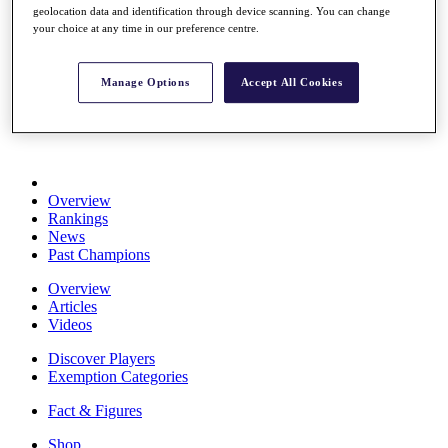
geolocation data and identification through device scanning. You can change
Stats
your choice at any time in our preference centre.
About HotelPlanner
Destinations
Manage Options
Accept All Cookies
Schedule
Rolex Grand Final
Overview
Rankings
News
Past Champions
Overview
Articles
Videos
Discover Players
Exemption Categories
Fact & Figures
Shop