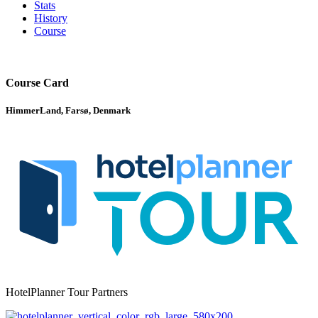
Stats
History
Course
Course Card
HimmerLand, Farsø, Denmark
HotelPlanner Tour Partners