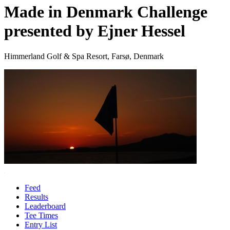
Made in Denmark Challenge
presented by Ejner Hessel
Himmerland Golf & Spa Resort, Farsø, Denmark
Feed
Results
Leaderboard
Tee Times
Entry List