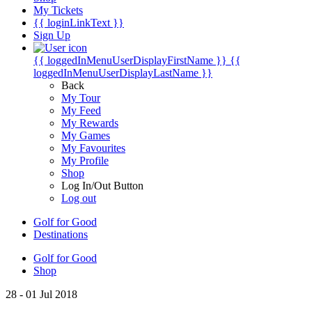
My Tickets
{{ loginLinkText }}
Sign Up
{{ loggedInMenuUserDisplayFirstName }}
{{
loggedInMenuUserDisplayLastName }}
Back
My Tour
My Feed
My Rewards
My Games
My Favourites
My Profile
Shop
Log In/Out Button
Log out
Golf for Good
Destinations
Golf for Good
Shop
28 - 01 Jul 2018