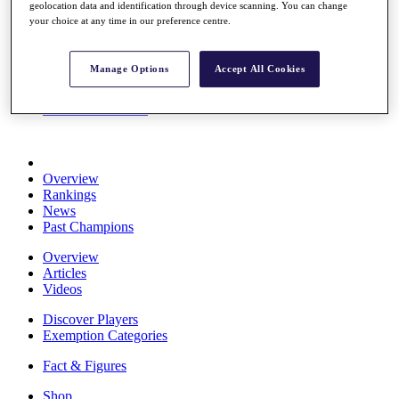
geolocation data and identification through device scanning. You can change
Stats
your choice at any time in our preference centre.
About HotelPlanner
Destinations
Manage Options
Accept All Cookies
Schedule
Rolex Grand Final
Overview
Rankings
News
Past Champions
Overview
Articles
Videos
Discover Players
Exemption Categories
Fact & Figures
Shop