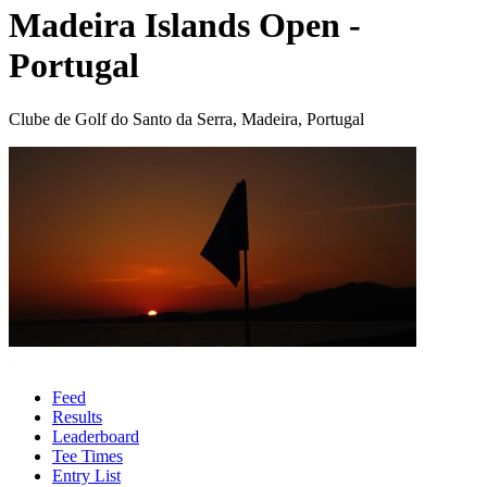
Madeira Islands Open -
Portugal
Clube de Golf do Santo da Serra, Madeira, Portugal
Feed
Results
Leaderboard
Tee Times
Entry List