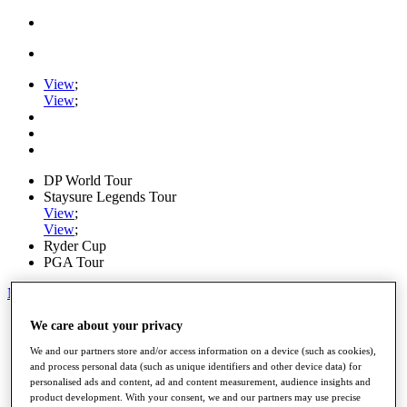
View
;
View
;
DP World Tour
Staysure Legends Tour
View
;
View
;
Ryder Cup
PGA Tour
My Tickets
Home
We care about your privacy
Schedule
We and our partners store and/or access information on a device (such as cookies),
Road to Mallorca
and process personal data (such as unique identifiers and other device data) for
News
personalised ads and content, ad and content measurement, audience insights and
Watch
product development. With your consent, we and our partners may use precise
Players