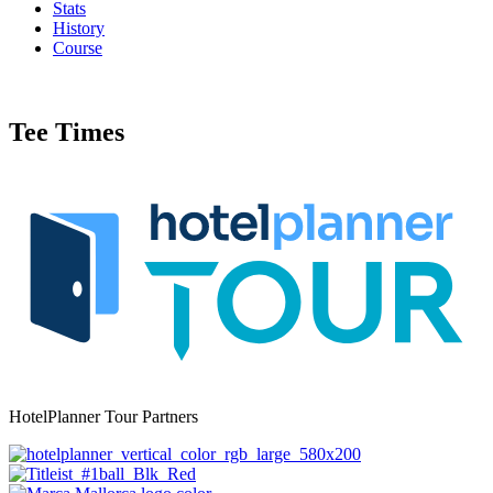
Stats
History
Course
Tee Times
HotelPlanner Tour Partners