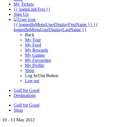
My Tickets
{{ loginLinkText }}
Sign Up
{{ loggedInMenuUserDisplayFirstName }}
{{
loggedInMenuUserDisplayLastName }}
Back
My Tour
My Feed
My Rewards
My Games
My Favourites
My Profile
Shop
Log In/Out Button
Log out
Golf for Good
Destinations
Golf for Good
Shop
10 - 13 May 2012