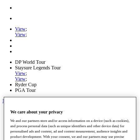
View
;
View
;
DP World Tour
Staysure Legends Tour
View
;
View
;
Ryder Cup
PGA Tour
My Tickets
Home
We care about your privacy
Schedule
We and our partners store and/or access information on a device (such as cookies),
Road to Mallorca
and process personal data (such as unique identifiers and other device data) for
News
personalised ads and content, ad and content measurement, audience insights and
Watch
product development. With your consent, we and our partners may use precise
Players