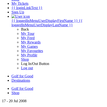
My Tickets
{{ loginLinkText }}
Sign Up
{{ loggedInMenuUserDisplayFirstName }}
{{
loggedInMenuUserDisplayLastName }}
Back
My Tour
My Feed
My Rewards
My Games
My Favourites
My Profile
Shop
Log In/Out Button
Log out
Golf for Good
Destinations
Golf for Good
Shop
17 - 20 Jul 2008