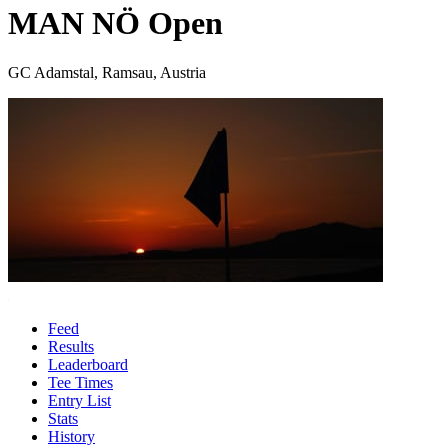
MAN NÖ Open
GC Adamstal, Ramsau, Austria
Feed
Results
Leaderboard
Tee Times
Entry List
Stats
History