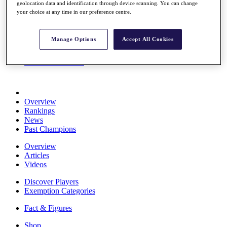
geolocation data and identification through device scanning. You can change
Stats
your choice at any time in our preference centre.
About HotelPlanner
Destinations
Manage Options
Accept All Cookies
Schedule
Rolex Grand Final
Overview
Rankings
News
Past Champions
Overview
Articles
Videos
Discover Players
Exemption Categories
Fact & Figures
Shop