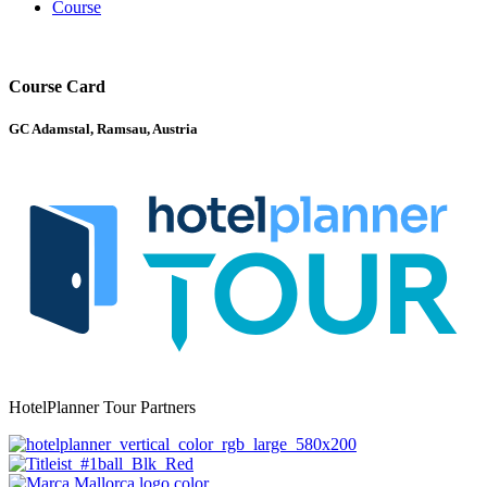
Course
Course Card
GC Adamstal, Ramsau, Austria
HotelPlanner Tour Partners