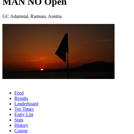
MAN NÖ Open
GC Adamstal, Ramsau, Austria
Feed
Results
Leaderboard
Tee Times
Entry List
Stats
History
Course