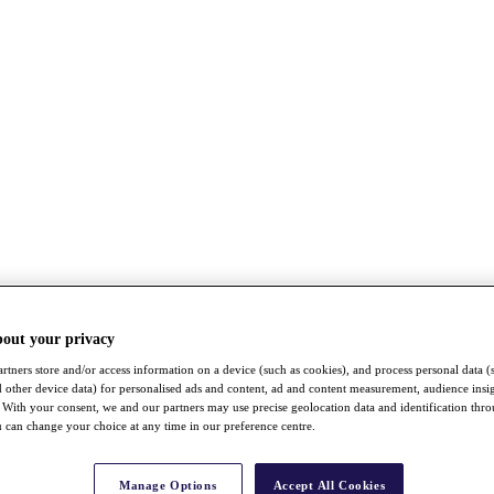
bout your privacy
rtners store and/or access information on a device (such as cookies), and process personal data (
nd other device data) for personalised ads and content, ad and content measurement, audience insi
With your consent, we and our partners may use precise geolocation data and identification thr
 can change your choice at any time in our preference centre.
Manage Options
Accept All Cookies