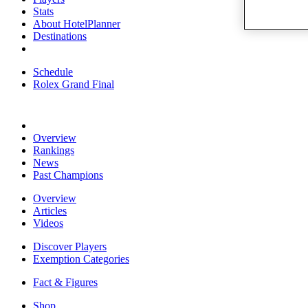
Stats
About HotelPlanner
Destinations
Schedule
Rolex Grand Final
Overview
Rankings
News
Past Champions
Overview
Articles
Videos
Discover Players
Exemption Categories
Fact & Figures
Shop