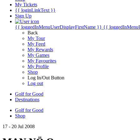
My Tickets
{{ loginLinkText }}
Sign Up
{{ loggedInMenuUserDisplayFirstName }}
{{ loggedInMenu
Back
My Tour
My Feed
My Rewards
My Games
My Favourites
My Profile
Shop
Log In/Out Button
Log out
Golf for Good
Destinations
Golf for Good
Shop
17 - 20 Jul 2008