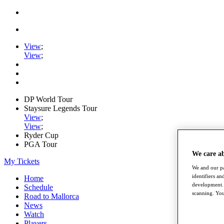
View
;
View
;
DP World Tour
Staysure Legends Tour
View
;
View
;
Ryder Cup
PGA Tour
We care a
My Tickets
We and our pa
identifiers a
Home
development. 
Schedule
scanning. You
Road to Mallorca
News
Watch
Players