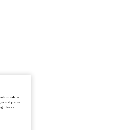
such as unique
ghts and product
ough device