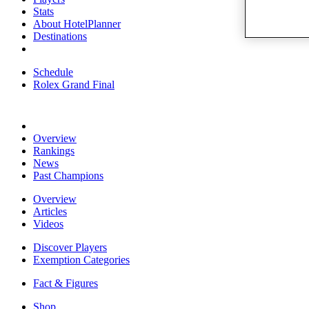
Stats
About HotelPlanner
Destinations
Schedule
Rolex Grand Final
Overview
Rankings
News
Past Champions
Overview
Articles
Videos
Discover Players
Exemption Categories
Fact & Figures
Shop