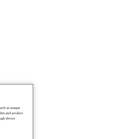
such as unique
ghts and product
ough device