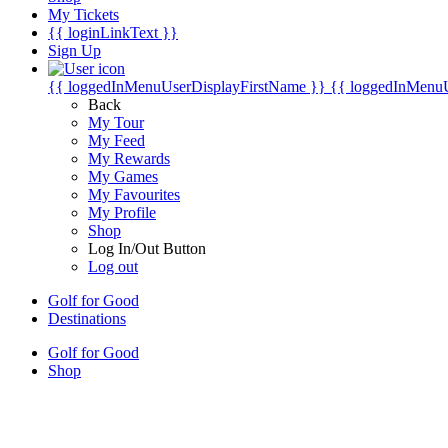
My Tickets
{{ loginLinkText }}
Sign Up
{{ loggedInMenuUserDisplayFirstName }}
{{ loggedInMenu
Back
My Tour
My Feed
My Rewards
My Games
My Favourites
My Profile
Shop
Log In/Out Button
Log out
Golf for Good
Destinations
Golf for Good
Shop