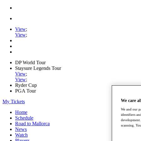
View
;
View
;
DP World Tour
Staysure Legends Tour
View
;
View
;
Ryder Cup
PGA Tour
We care a
My Tickets
We and our pa
Home
identifiers a
Schedule
development. 
Road to Mallorca
scanning. You
News
Watch
Players