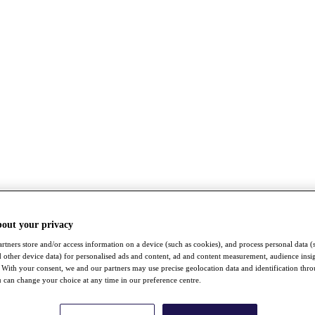
bout your privacy
rtners store and/or access information on a device (such as cookies), and process personal data (
nd other device data) for personalised ads and content, ad and content measurement, audience insi
With your consent, we and our partners may use precise geolocation data and identification thr
 can change your choice at any time in our preference centre.