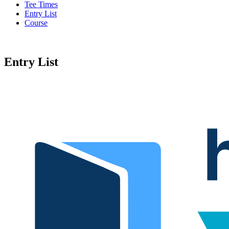
Tee Times
Entry List
Course
Entry List