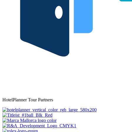
HotelPlanner Tour Partners