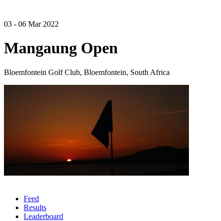
03 - 06 Mar 2022
Mangaung Open
Bloemfontein Golf Club, Bloemfontein, South Africa
Feed
Results
Leaderboard