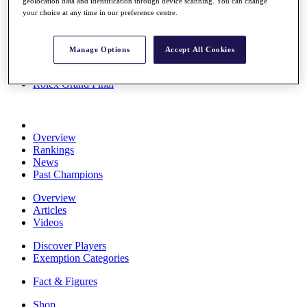
geolocation data and identification through device scanning. You can change
Stats
your choice at any time in our preference centre.
About HotelPlanner
Destinations
Manage Options
Accept All Cookies
Schedule
Rolex Grand Final
Overview
Rankings
News
Past Champions
Overview
Articles
Videos
Discover Players
Exemption Categories
Fact & Figures
Shop