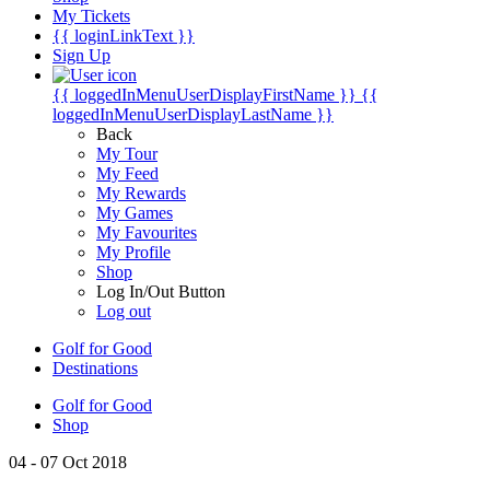
My Tickets
{{ loginLinkText }}
Sign Up
{{ loggedInMenuUserDisplayFirstName }}
{{
loggedInMenuUserDisplayLastName }}
Back
My Tour
My Feed
My Rewards
My Games
My Favourites
My Profile
Shop
Log In/Out Button
Log out
Golf for Good
Destinations
Golf for Good
Shop
04 - 07 Oct 2018