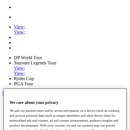
View
;
View
;
DP World Tour
Staysure Legends Tour
View
;
View
;
Ryder Cup
PGA Tour
My Tickets
We care about your privacy
Home
Schedule
We and our partners store and/or access information on a device (such as cookies),
Road to Mallorca
and process personal data (such as unique identifiers and other device data) for
News
personalised ads and content, ad and content measurement, audience insights and
Watch
product development. With your consent, we and our partners may use precise
Players