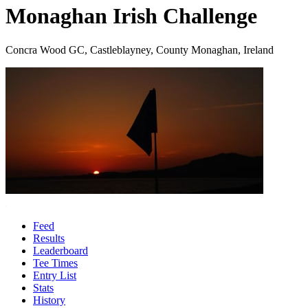
Monaghan Irish Challenge
Concra Wood GC, Castleblayney, County Monaghan, Ireland
Feed
Results
Leaderboard
Tee Times
Entry List
Stats
History