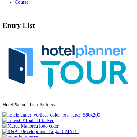
Course
Entry List
HotelPlanner Tour Partners