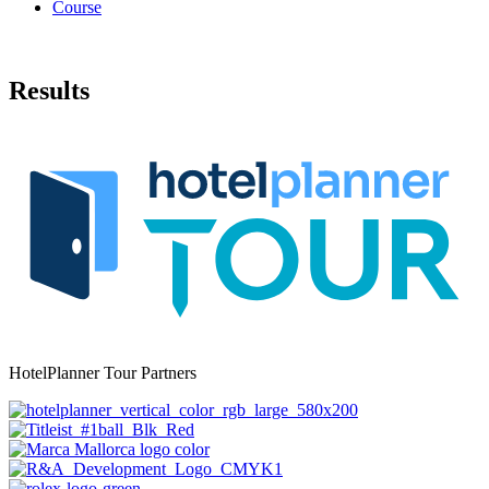
Course
Results
HotelPlanner Tour Partners