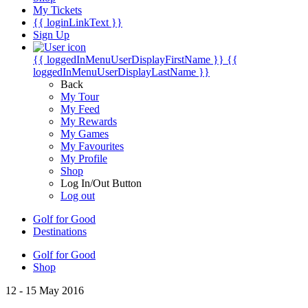
My Tickets
{{ loginLinkText }}
Sign Up
{{ loggedInMenuUserDisplayFirstName }}
{{
loggedInMenuUserDisplayLastName }}
Back
My Tour
My Feed
My Rewards
My Games
My Favourites
My Profile
Shop
Log In/Out Button
Log out
Golf for Good
Destinations
Golf for Good
Shop
12 - 15 May 2016