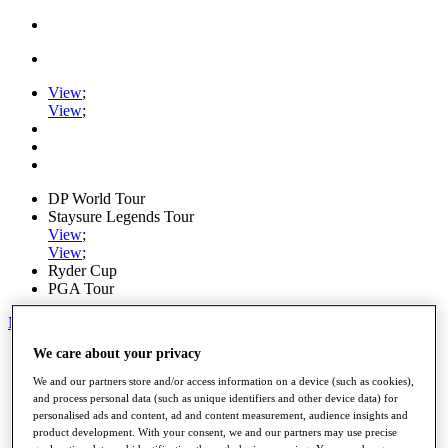
View
;
View
;
DP World Tour
Staysure Legends Tour
View
;
View
;
Ryder Cup
PGA Tour
My Tickets
We care about your privacy
Home
Schedule
We and our partners store and/or access information on a device (such as cookies),
Road to Mallorca
and process personal data (such as unique identifiers and other device data) for
News
personalised ads and content, ad and content measurement, audience insights and
Watch
product development. With your consent, we and our partners may use precise
Players