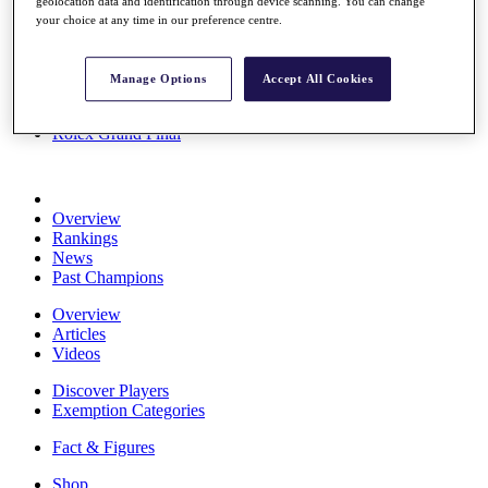
geolocation data and identification through device scanning. You can change
Stats
your choice at any time in our preference centre.
About HotelPlanner
Destinations
Manage Options
Accept All Cookies
Schedule
Rolex Grand Final
Overview
Rankings
News
Past Champions
Overview
Articles
Videos
Discover Players
Exemption Categories
Fact & Figures
Shop