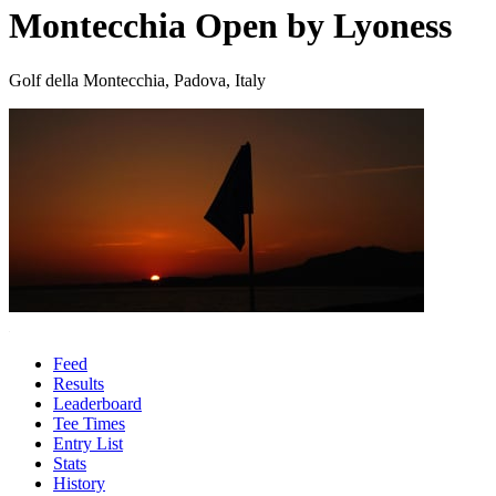
Montecchia Open by Lyoness
Golf della Montecchia, Padova, Italy
Feed
Results
Leaderboard
Tee Times
Entry List
Stats
History