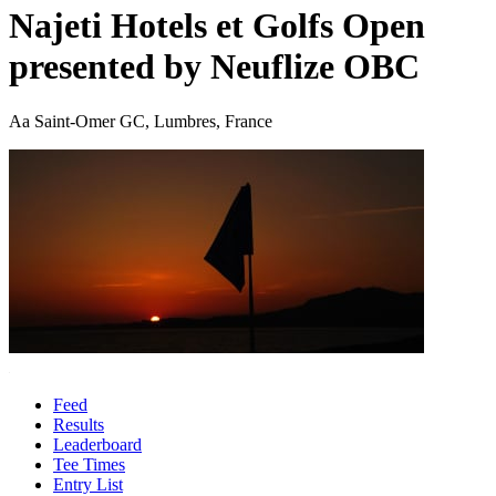
Najeti Hotels et Golfs Open
presented by Neuflize OBC
Aa Saint-Omer GC, Lumbres, France
Feed
Results
Leaderboard
Tee Times
Entry List