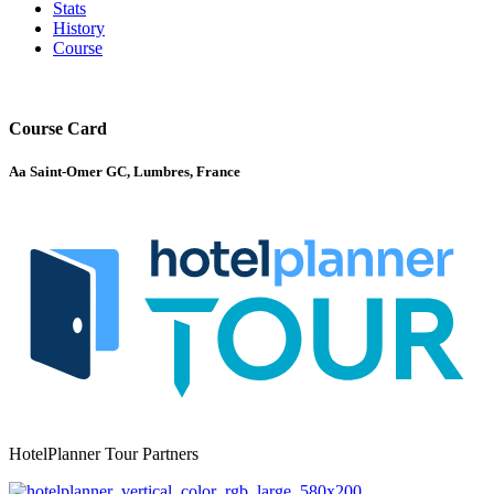
Stats
History
Course
Course Card
Aa Saint-Omer GC, Lumbres, France
HotelPlanner Tour Partners