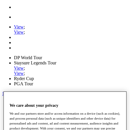
View
;
View
;
DP World Tour
Staysure Legends Tour
View
;
View
;
Ryder Cup
PGA Tour
My Tickets
Home
We care about your privacy
Schedule
Road to Mallorca
We and our partners store and/or access information on a device (such as cookies),
News
and process personal data (such as unique identifiers and other device data) for
personalised ads and content, ad and content measurement, audience insights and
Watch
product development. With your consent, we and our partners may use precise
Players