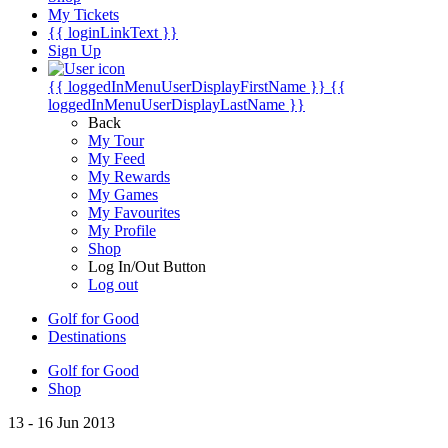
My Tickets
{{ loginLinkText }}
Sign Up
{{ loggedInMenuUserDisplayFirstName }}
{{
loggedInMenuUserDisplayLastName }}
Back
My Tour
My Feed
My Rewards
My Games
My Favourites
My Profile
Shop
Log In/Out Button
Log out
Golf for Good
Destinations
Golf for Good
Shop
13 - 16 Jun 2013