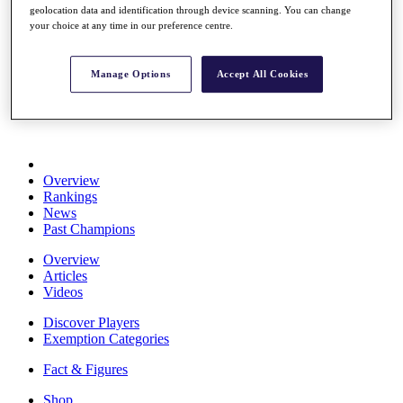
geolocation data and identification through device scanning. You can change
Stats
your choice at any time in our preference centre.
About HotelPlanner
Destinations
Manage Options
Accept All Cookies
Schedule
Rolex Grand Final
Overview
Rankings
News
Past Champions
Overview
Articles
Videos
Discover Players
Exemption Categories
Fact & Figures
Shop