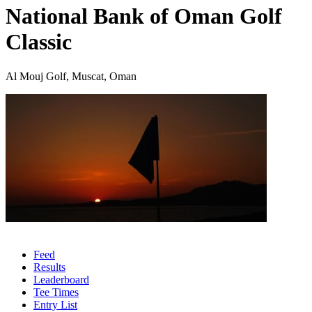
National Bank of Oman Golf
Classic
Al Mouj Golf, Muscat, Oman
Feed
Results
Leaderboard
Tee Times
Entry List