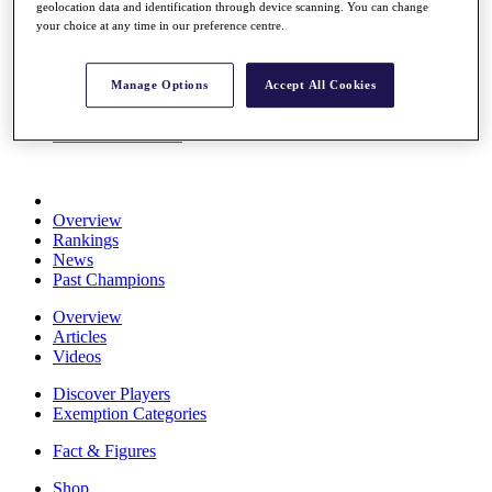
geolocation data and identification through device scanning. You can change
Stats
your choice at any time in our preference centre.
About HotelPlanner
Destinations
Manage Options
Accept All Cookies
Schedule
Rolex Grand Final
Overview
Rankings
News
Past Champions
Overview
Articles
Videos
Discover Players
Exemption Categories
Fact & Figures
Shop