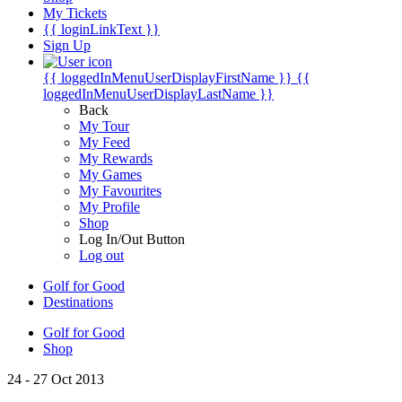
My Tickets
{{ loginLinkText }}
Sign Up
{{ loggedInMenuUserDisplayFirstName }}
{{
loggedInMenuUserDisplayLastName }}
Back
My Tour
My Feed
My Rewards
My Games
My Favourites
My Profile
Shop
Log In/Out Button
Log out
Golf for Good
Destinations
Golf for Good
Shop
24 - 27 Oct 2013