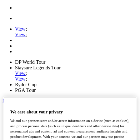
View
;
View
;
DP World Tour
Staysure Legends Tour
View
;
View
;
Ryder Cup
PGA Tour
My Tickets
Home
We care about your privacy
Schedule
We and our partners store and/or access information on a device (such as cookies),
Road to Mallorca
and process personal data (such as unique identifiers and other device data) for
News
personalised ads and content, ad and content measurement, audience insights and
Watch
product development. With your consent, we and our partners may use precise
Players