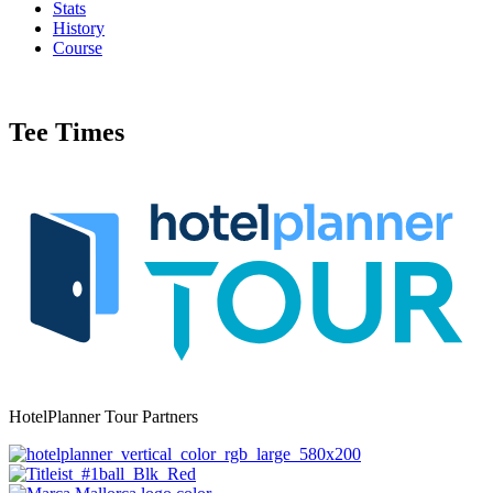
Stats
History
Course
Tee Times
HotelPlanner Tour Partners