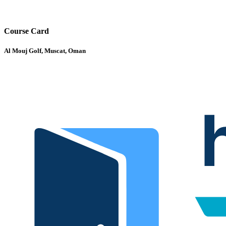
Course Card
Al Mouj Golf, Muscat, Oman