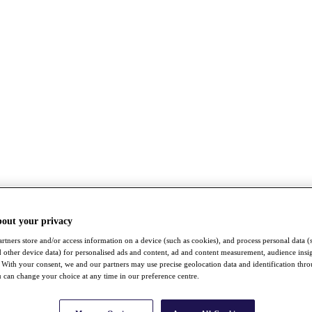
bout your privacy
rtners store and/or access information on a device (such as cookies), and process personal data (
nd other device data) for personalised ads and content, ad and content measurement, audience insi
With your consent, we and our partners may use precise geolocation data and identification thr
 can change your choice at any time in our preference centre.