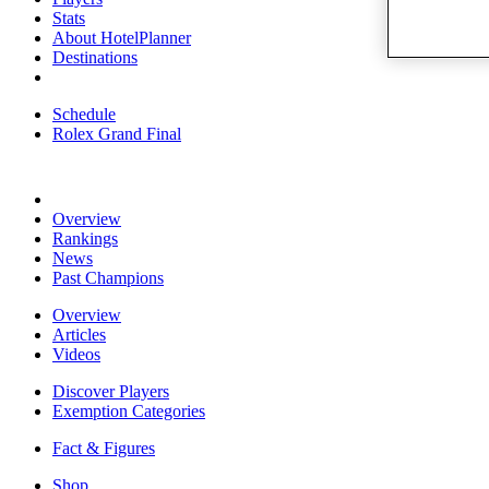
Stats
About HotelPlanner
Destinations
Schedule
Rolex Grand Final
Overview
Rankings
News
Past Champions
Overview
Articles
Videos
Discover Players
Exemption Categories
Fact & Figures
Shop