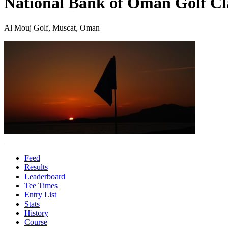
National Bank of Oman Golf Cl
Al Mouj Golf, Muscat, Oman
Feed
Results
Leaderboard
Tee Times
Entry List
Stats
History
Course