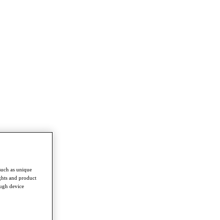
such as unique
ghts and product
ough device