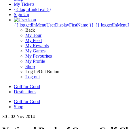
My Tickets
{{ loginLinkText }}
Sign Up
{{ loggedInMenuUserDisplayFirstName }}
{{ loggedInMenu
Back
My Tour
My Feed
My Rewards
My Games
My Favourites
My Profile
Shop
Log In/Out Button
Log out
Golf for Good
Destinations
Golf for Good
Shop
30 - 02 Nov 2014