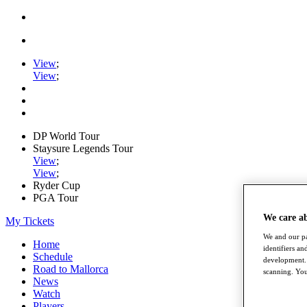
View
;
View
;
DP World Tour
Staysure Legends Tour
View
;
View
;
Ryder Cup
PGA Tour
We care a
My Tickets
We and our pa
Home
identifiers a
Schedule
development. 
Road to Mallorca
scanning. You
News
Watch
Players