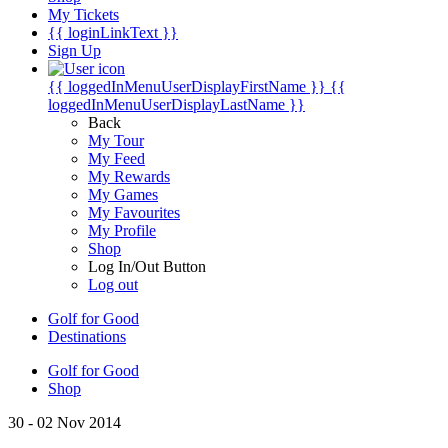
My Tickets
{{ loginLinkText }}
Sign Up
{{ loggedInMenuUserDisplayFirstName }}
{{
loggedInMenuUserDisplayLastName }}
Back
My Tour
My Feed
My Rewards
My Games
My Favourites
My Profile
Shop
Log In/Out Button
Log out
Golf for Good
Destinations
Golf for Good
Shop
30 - 02 Nov 2014