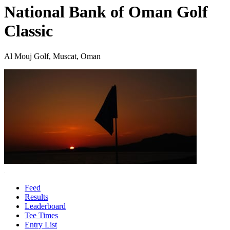
National Bank of Oman Golf
Classic
Al Mouj Golf, Muscat, Oman
Feed
Results
Leaderboard
Tee Times
Entry List