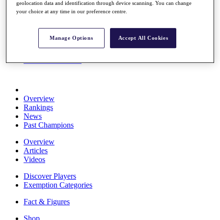
geolocation data and identification through device scanning. You can change
Stats
your choice at any time in our preference centre.
About HotelPlanner
Destinations
Manage Options
Accept All Cookies
Schedule
Rolex Grand Final
Overview
Rankings
News
Past Champions
Overview
Articles
Videos
Discover Players
Exemption Categories
Fact & Figures
Shop