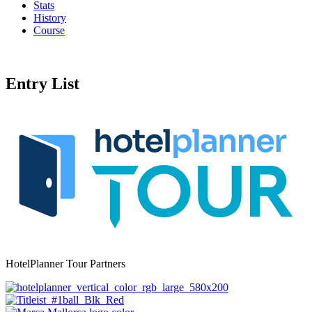
Stats
History
Course
Entry List
HotelPlanner Tour Partners