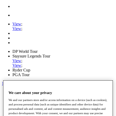
View
;
View
;
DP World Tour
Staysure Legends Tour
View
;
View
;
Ryder Cup
PGA Tour
My Tickets
Home
We care about your privacy
Schedule
We and our partners store and/or access information on a device (such as cookies),
Road to Mallorca
and process personal data (such as unique identifiers and other device data) for
News
personalised ads and content, ad and content measurement, audience insights and
Watch
product development. With your consent, we and our partners may use precise
Players