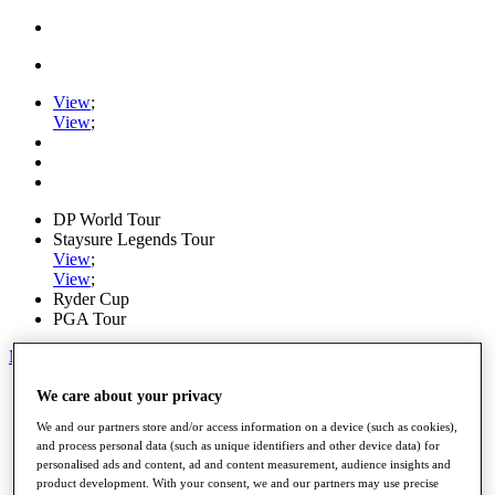
View
;
View
;
DP World Tour
Staysure Legends Tour
View
;
View
;
Ryder Cup
PGA Tour
My Tickets
Home
We care about your privacy
Schedule
We and our partners store and/or access information on a device (such as cookies),
Road to Mallorca
and process personal data (such as unique identifiers and other device data) for
News
personalised ads and content, ad and content measurement, audience insights and
Watch
product development. With your consent, we and our partners may use precise
Players