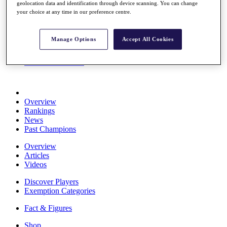
geolocation data and identification through device scanning. You can change
Stats
your choice at any time in our preference centre.
About HotelPlanner
Destinations
Manage Options
Accept All Cookies
Schedule
Rolex Grand Final
Overview
Rankings
News
Past Champions
Overview
Articles
Videos
Discover Players
Exemption Categories
Fact & Figures
Shop