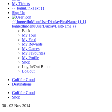
My Tickets
{{ loginLinkText }}
Sign Up
{{ loggedInMenuUserDisplayFirstName }}
{{
loggedInMenuUserDisplayLastName }}
Back
My Tour
My Feed
My Rewards
My Games
My Favourites
My Profile
Shop
Log In/Out Button
Log out
Golf for Good
Destinations
Golf for Good
Shop
30 - 02 Nov 2014