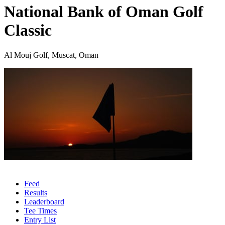
National Bank of Oman Golf
Classic
Al Mouj Golf, Muscat, Oman
Feed
Results
Leaderboard
Tee Times
Entry List