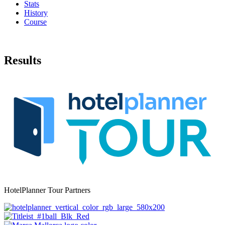
Stats
History
Course
Results
HotelPlanner Tour Partners