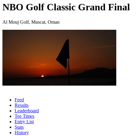
NBO Golf Classic Grand Final
Al Mouj Golf, Muscat, Oman
Feed
Results
Leaderboard
Tee Times
Entry List
Stats
History