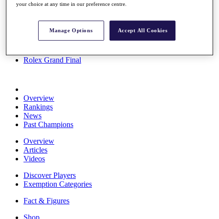
your choice at any time in our preference centre.
Stats
About HotelPlanner
Destinations
Manage Options
Accept All Cookies
Schedule
Rolex Grand Final
Overview
Rankings
News
Past Champions
Overview
Articles
Videos
Discover Players
Exemption Categories
Fact & Figures
Shop