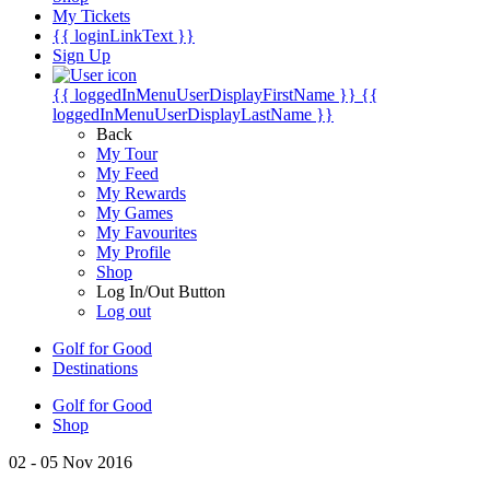
My Tickets
{{ loginLinkText }}
Sign Up
{{ loggedInMenuUserDisplayFirstName }}
{{
loggedInMenuUserDisplayLastName }}
Back
My Tour
My Feed
My Rewards
My Games
My Favourites
My Profile
Shop
Log In/Out Button
Log out
Golf for Good
Destinations
Golf for Good
Shop
02 - 05 Nov 2016