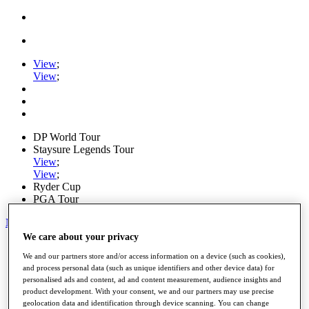
View
;
View
;
DP World Tour
Staysure Legends Tour
View
;
View
;
Ryder Cup
PGA Tour
My Tickets
We care about your privacy
Home
We and our partners store and/or access information on a device (such as cookies),
Schedule
and process personal data (such as unique identifiers and other device data) for
Road to Mallorca
personalised ads and content, ad and content measurement, audience insights and
News
product development. With your consent, we and our partners may use precise
Watch
geolocation data and identification through device scanning. You can change
Players