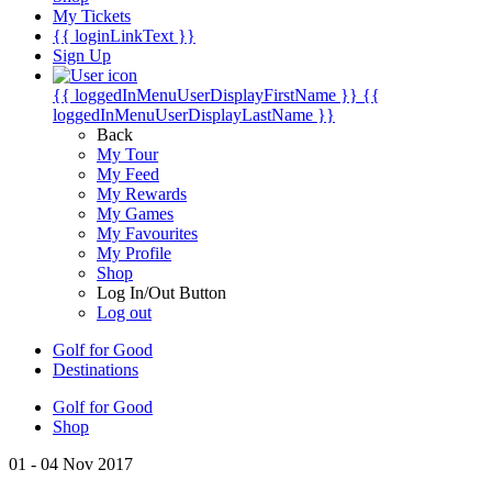
My Tickets
{{ loginLinkText }}
Sign Up
{{ loggedInMenuUserDisplayFirstName }}
{{
loggedInMenuUserDisplayLastName }}
Back
My Tour
My Feed
My Rewards
My Games
My Favourites
My Profile
Shop
Log In/Out Button
Log out
Golf for Good
Destinations
Golf for Good
Shop
01 - 04 Nov 2017