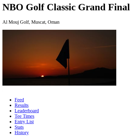
NBO Golf Classic Grand Final
Al Mouj Golf, Muscat, Oman
Feed
Results
Leaderboard
Tee Times
Entry List
Stats
History