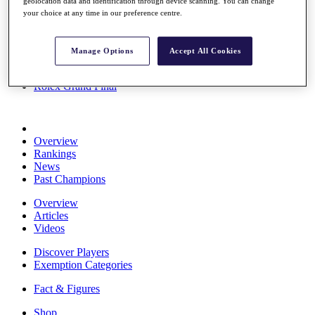
geolocation data and identification through device scanning. You can change
Stats
your choice at any time in our preference centre.
About HotelPlanner
Destinations
Manage Options
Accept All Cookies
Schedule
Rolex Grand Final
Overview
Rankings
News
Past Champions
Overview
Articles
Videos
Discover Players
Exemption Categories
Fact & Figures
Shop