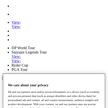
View
;
View
;
DP World Tour
Staysure Legends Tour
View
;
View
;
Ryder Cup
PGA Tour
My Tickets
We care about your privacy
Home
Schedule
We and our partners store and/or access information on a device (such as cookies),
Road to Mallorca
and process personal data (such as unique identifiers and other device data) for
News
personalised ads and content, ad and content measurement, audience insights and
Watch
product development. With your consent, we and our partners may use precise
Players