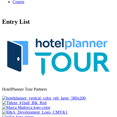
Course
Entry List
HotelPlanner Tour Partners