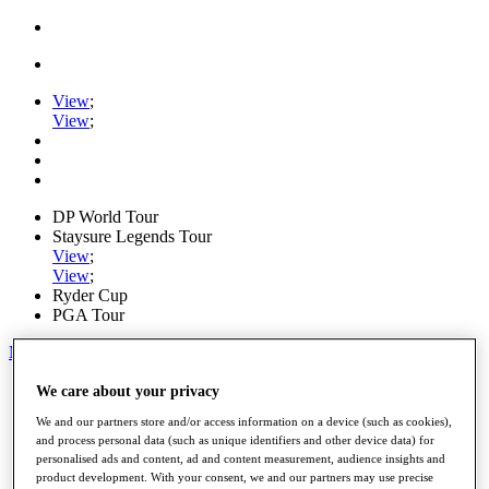
View
;
View
;
DP World Tour
Staysure Legends Tour
View
;
View
;
Ryder Cup
PGA Tour
My Tickets
Home
We care about your privacy
Schedule
We and our partners store and/or access information on a device (such as cookies),
Road to Mallorca
and process personal data (such as unique identifiers and other device data) for
News
personalised ads and content, ad and content measurement, audience insights and
Watch
product development. With your consent, we and our partners may use precise
Players