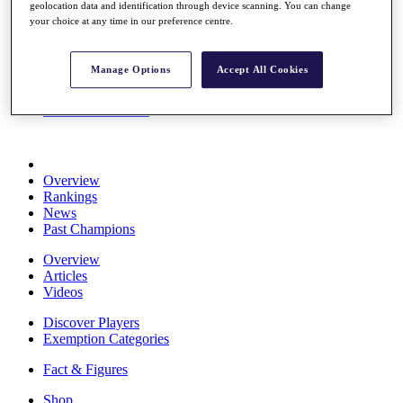
geolocation data and identification through device scanning. You can change
Stats
your choice at any time in our preference centre.
About HotelPlanner
Destinations
Manage Options
Accept All Cookies
Schedule
Rolex Grand Final
Overview
Rankings
News
Past Champions
Overview
Articles
Videos
Discover Players
Exemption Categories
Fact & Figures
Shop