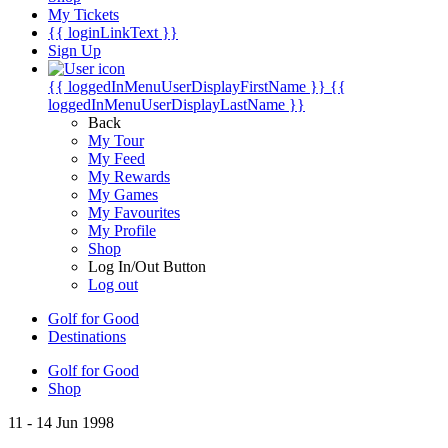
My Tickets
{{ loginLinkText }}
Sign Up
{{ loggedInMenuUserDisplayFirstName }}
{{
loggedInMenuUserDisplayLastName }}
Back
My Tour
My Feed
My Rewards
My Games
My Favourites
My Profile
Shop
Log In/Out Button
Log out
Golf for Good
Destinations
Golf for Good
Shop
11 - 14 Jun 1998