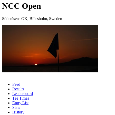
NCC Open
Söderåsens GK, Billesholm, Sweden
Feed
Results
Leaderboard
Tee Times
Entry List
Stats
History