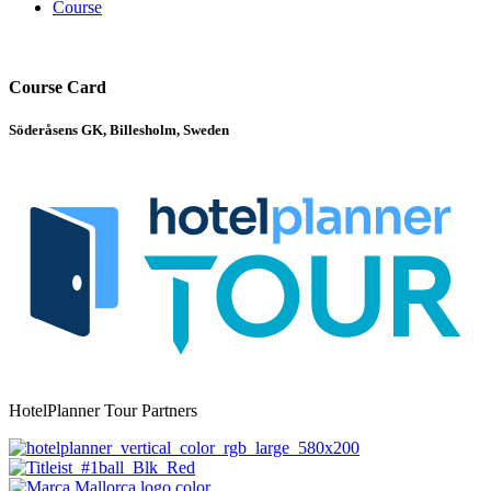
Course
Course Card
Söderåsens GK, Billesholm, Sweden
HotelPlanner Tour Partners