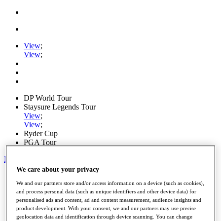
View
;
View
;
DP World Tour
Staysure Legends Tour
View
;
View
;
Ryder Cup
PGA Tour
My Tickets
We care about your privacy
Home
We and our partners store and/or access information on a device (such as cookies),
Schedule
and process personal data (such as unique identifiers and other device data) for
Road to Mallorca
personalised ads and content, ad and content measurement, audience insights and
News
product development. With your consent, we and our partners may use precise
Watch
geolocation data and identification through device scanning. You can change
Players