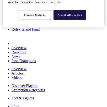
your choice at any time in our preference centre.
Stats
About HotelPlanner
Destinations
Manage Options
Accept All Cookies
Schedule
Rolex Grand Final
Overview
Rankings
News
Past Champions
Overview
Articles
Videos
Discover Players
Exemption Categories
Fact & Figures
Shop