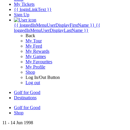
My Tickets
{{ loginLinkText }}
Sign Up
{{ loggedInMenuUserDisplayFirstName }}
{{
loggedInMenuUserDisplayLastName }}
Back
My Tour
My Feed
My Rewards
My Games
My Favourites
My Profile
Shop
Log In/Out Button
Log out
Golf for Good
Destinations
Golf for Good
Shop
11 - 14 Jun 1998