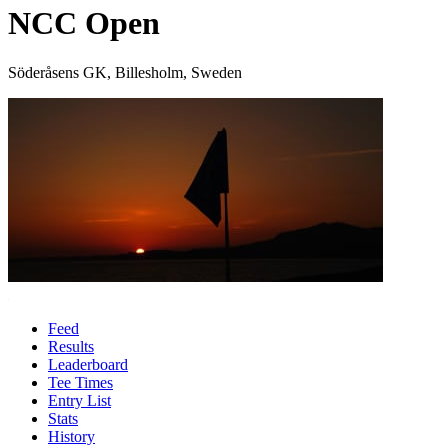
NCC Open
Söderåsens GK, Billesholm, Sweden
Feed
Results
Leaderboard
Tee Times
Entry List
Stats
History