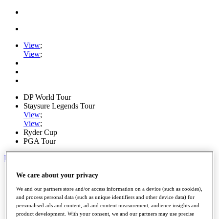
View
;
View
;
DP World Tour
Staysure Legends Tour
View
;
View
;
Ryder Cup
PGA Tour
My Tickets
Home
We care about your privacy
Schedule
We and our partners store and/or access information on a device (such as cookies),
Road to Mallorca
and process personal data (such as unique identifiers and other device data) for
News
personalised ads and content, ad and content measurement, audience insights and
Watch
product development. With your consent, we and our partners may use precise
Players