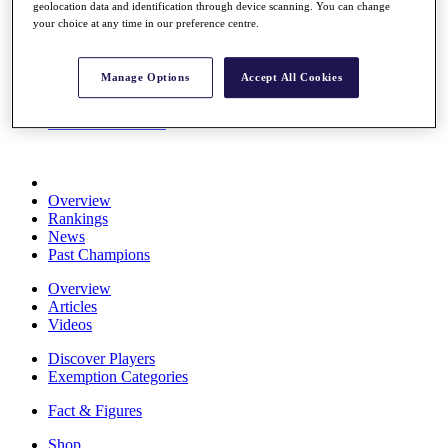
geolocation data and identification through device scanning. You can change
Stats
your choice at any time in our preference centre.
About HotelPlanner
Destinations
Manage Options
Accept All Cookies
Schedule
Rolex Grand Final
Overview
Rankings
News
Past Champions
Overview
Articles
Videos
Discover Players
Exemption Categories
Fact & Figures
Shop