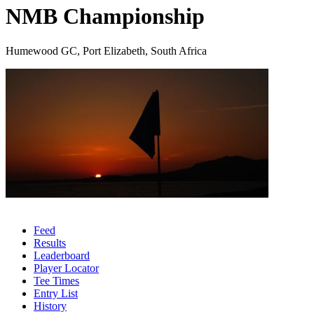
NMB Championship
Humewood GC, Port Elizabeth, South Africa
Feed
Results
Leaderboard
Player Locator
Tee Times
Entry List
History