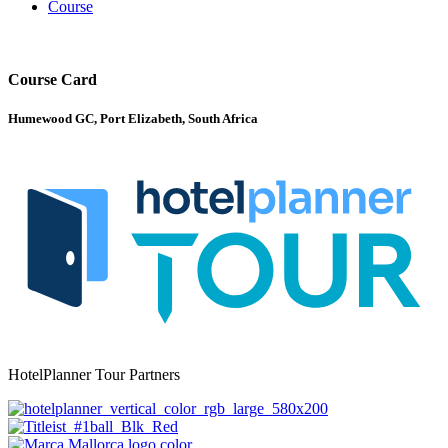
Course
Course Card
Humewood GC, Port Elizabeth, South Africa
HotelPlanner Tour Partners