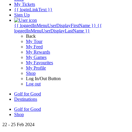
My Tickets
{{ loginLinkText }}
Sign Up
{{ loggedInMenuUserDisplayFirstName }}
{{
loggedInMenuUserDisplayLastName }}
Back
My Tour
My Feed
My Rewards
My Games
My Favourites
My Profile
Shop
Log In/Out Button
Log out
Golf for Good
Destinations
Golf for Good
Shop
22 - 25 Feb 2024