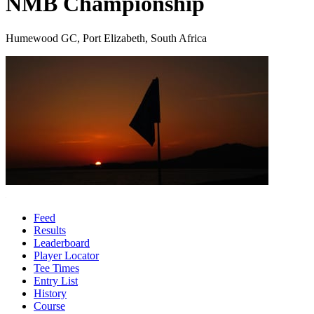
NMB Championship
Humewood GC, Port Elizabeth, South Africa
Feed
Results
Leaderboard
Player Locator
Tee Times
Entry List
History
Course