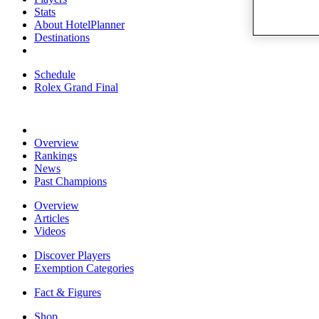
Stats
About HotelPlanner
Destinations
Schedule
Rolex Grand Final
Overview
Rankings
News
Past Champions
Overview
Articles
Videos
Discover Players
Exemption Categories
Fact & Figures
Shop