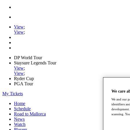
View
;
View
;
DP World Tour
Staysure Legends Tour
View
;
View
;
Ryder Cup
PGA Tour
We care a
My Tickets
We and our pa
Home
identifiers a
Schedule
development. 
Road to Mallorca
scanning. You
News
Watch
Players