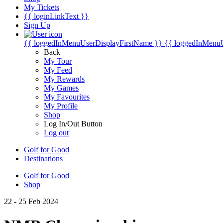
My Tickets
{{ loginLinkText }}
Sign Up
{{ loggedInMenuUserDisplayFirstName }}
{{ loggedInMenu
Back
My Tour
My Feed
My Rewards
My Games
My Favourites
My Profile
Shop
Log In/Out Button
Log out
Golf for Good
Destinations
Golf for Good
Shop
22 - 25 Feb 2024