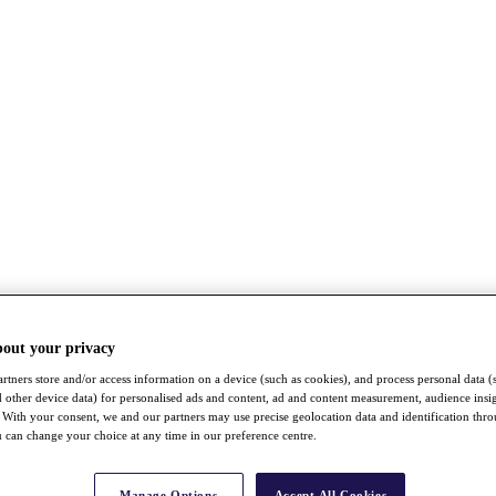
bout your privacy
rtners store and/or access information on a device (such as cookies), and process personal data (
nd other device data) for personalised ads and content, ad and content measurement, audience insi
With your consent, we and our partners may use precise geolocation data and identification thr
 can change your choice at any time in our preference centre.
Manage Options
Accept All Cookies