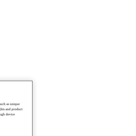
such as unique
ghts and product
ough device