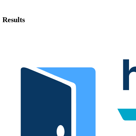
Results