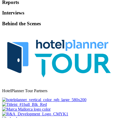
Reports
Interviews
Behind the Scenes
HotelPlanner Tour Partners