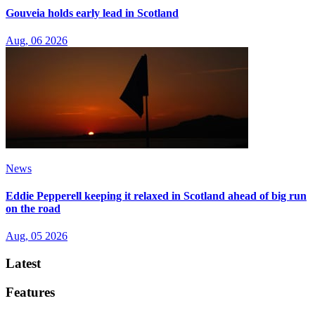
Gouveia holds early lead in Scotland
Aug, 06 2026
News
Eddie Pepperell keeping it relaxed in Scotland ahead of big run
on the road
Aug, 05 2026
Latest
Features