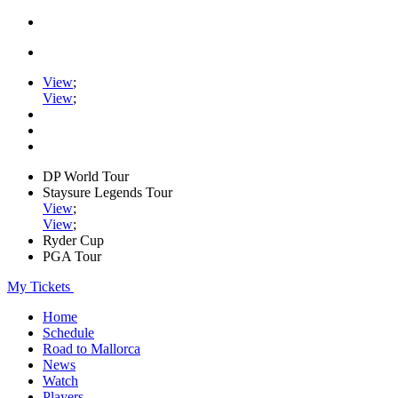
View
;
View
;
DP World Tour
Staysure Legends Tour
View
;
View
;
Ryder Cup
PGA Tour
My Tickets
Home
Schedule
Road to Mallorca
News
Watch
Players