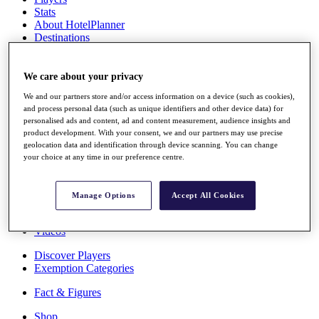
Stats
About HotelPlanner
Destinations
Schedule
We care about your privacy
Rolex Grand Final
We and our partners store and/or access information on a device (such as cookies),
and process personal data (such as unique identifiers and other device data) for
personalised ads and content, ad and content measurement, audience insights and
product development. With your consent, we and our partners may use precise
Overview
geolocation data and identification through device scanning. You can change
Rankings
your choice at any time in our preference centre.
News
Past Champions
Manage Options
Accept All Cookies
Overview
Articles
Videos
Discover Players
Exemption Categories
Fact & Figures
Shop