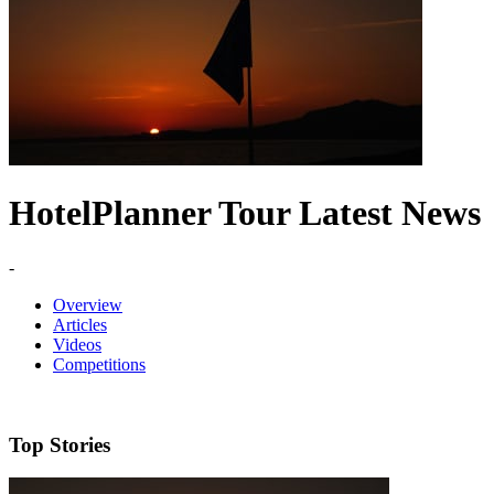
HotelPlanner Tour Latest News
-
Overview
Articles
Videos
Competitions
Top Stories