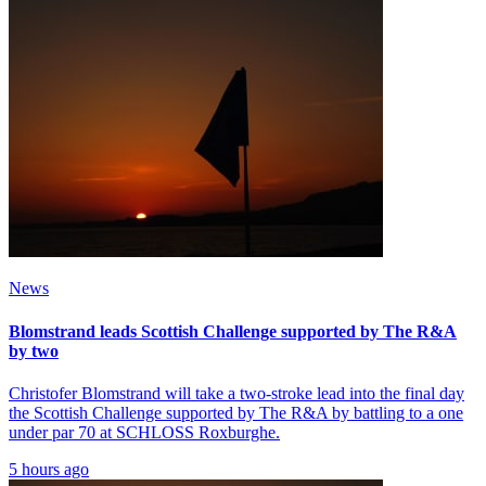
News
Blomstrand leads Scottish Challenge supported by The R&A
by two
Christofer Blomstrand will take a two-stroke lead into the final day
the Scottish Challenge supported by The R&A by battling to a one
under par 70 at SCHLOSS Roxburghe.
5 hours ago