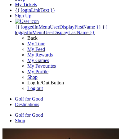
My Tickets
{{ loginLinkText }}
Sign Up
{{ loggedInMenuUserDisplayFirstName }}
{{
loggedInMenuUserDisplayLastName }}
Back
My Tour
My Feed
My Rewards
My Games
My Favourites
My Profile
Shop
Log In/Out Button
Log out
Golf for Good
Destinations
Golf for Good
Shop