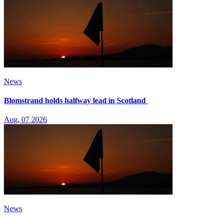
News
Blomstrand holds halfway lead in Scotland
Aug, 07 2026
News