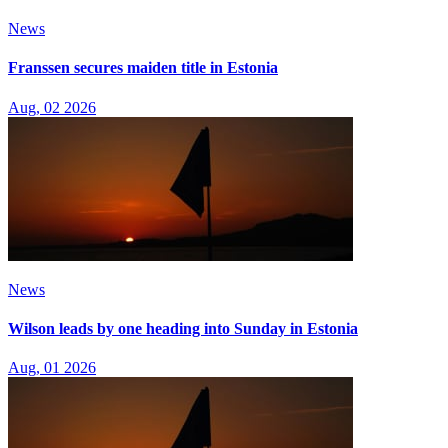
News
Franssen secures maiden title in Estonia
Aug, 02 2026
News
Wilson leads by one heading into Sunday in Estonia
Aug, 01 2026