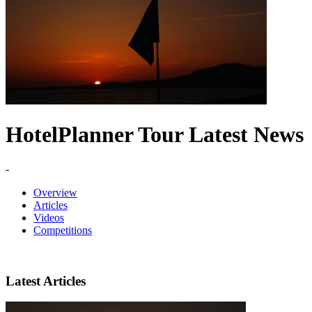
HotelPlanner Tour Latest News
-
Overview
Articles
Videos
Competitions
Latest Articles