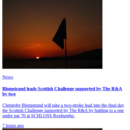
News
Blomstrand leads Scottish Challenge supported by The R&A
by two
Christofer Blomstrand will take a two-stroke lead into the final day
the Scottish Challenge supported by The R&A by battling to a one
under par 70 at SCHLOSS Roxburghe.
7 hours ago