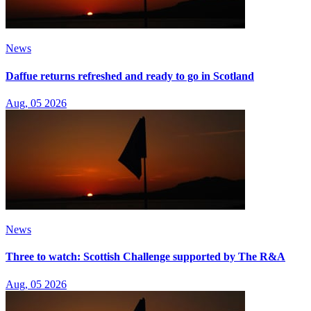
News
Daffue returns refreshed and ready to go in Scotland
Aug, 05 2026
News
Three to watch: Scottish Challenge supported by The R&A
Aug, 05 2026