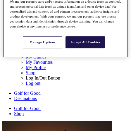
We and our partners store and/or access information on a device (such as cookies),
My Tickets
and process personal data (such as unique identifiers and other device data) for
{{ loginLinkText }}
personalised ads and content, ad and content measurement, audience insights and
Sign Up
product development. With your consent, we and our partners may use precise
geolocation data and identification through device scanning. You can change
{{ loggedInMenuUserDisplayFirstName }}
{{
your choice at any time in our preference centre.
loggedInMenuUserDisplayLastName }}
Back
My Tour
Manage Options
Accept All Cookies
My Feed
My Rewards
My Games
My Favourites
My Profile
Shop
Log In/Out Button
Log out
Golf for Good
Destinations
Golf for Good
Shop