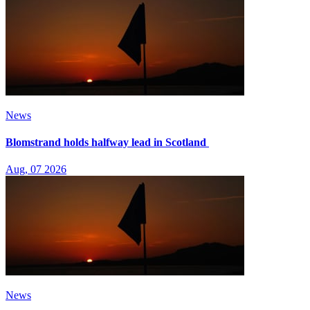
News
Blomstrand holds halfway lead in Scotland
Aug, 07 2026
News