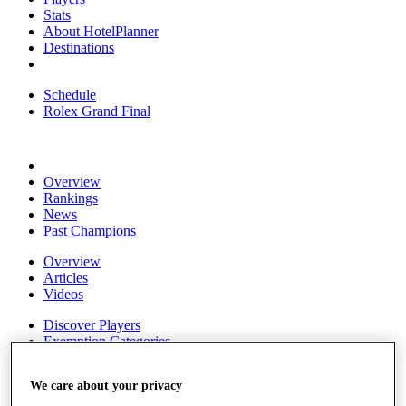
Stats
About HotelPlanner
Destinations
Schedule
Rolex Grand Final
Overview
Rankings
News
Past Champions
Overview
Articles
Videos
Discover Players
Exemption Categories
Fact & Figures
We care about your privacy
Shop