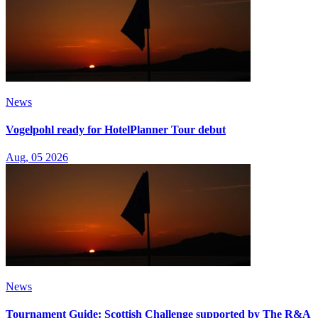
News
Vogelpohl ready for HotelPlanner Tour debut
Aug, 05 2026
News
Tournament Guide: Scottish Challenge supported by The R&A