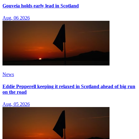
Gouveia holds early lead in Scotland
Aug, 06 2026
News
Eddie Pepperell keeping it relaxed in Scotland ahead of big run
on the road
Aug, 05 2026