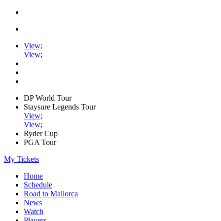
View
;
View
;
DP World Tour
Staysure Legends Tour
View
;
View
;
Ryder Cup
PGA Tour
My Tickets
Home
Schedule
Road to Mallorca
News
Watch
Players