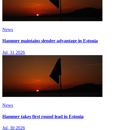
News
Hammer maintains slender advantage in Estonia
Jul, 31 2026
News
Hammer takes first round lead in Estonia
Jul, 30 2026