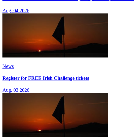
Aug, 04 2026
News
Register for FREE Irish Challenge tickets
Aug, 03 2026