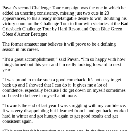
Pavan’s second Challenge Tour campaign was the one in which he
added an unerring consistency, missing just two cuts in 23
appearances, to his already indefatigable desire to win, doubling his
victory count on the Challenge Tour to four with victories at the Bad
Griesbach Challenge Tour by Hartl Resort and Open Blue Green
Côtes d'Armor Bretagne.
The former amateur star believes it will prove to be a defining
season in his career.
“It’s a great accomplishment,” said Pavan. “I'm so happy with how
things turned out this year and I'm really looking forward to next
year.
“I was proud to make such a good comeback. It’s not easy to get
back up and I showed that I can do it. It gives me a lot of
confidence, especially because I do get down on myself sometimes
so I need to believe in myself a bit more.
“Towards the end of last year I was struggling with my confidence.
It was very disappointing but I learned from it and got back, worked
hard in winter and got hungry again to get good results and get
consistent again.