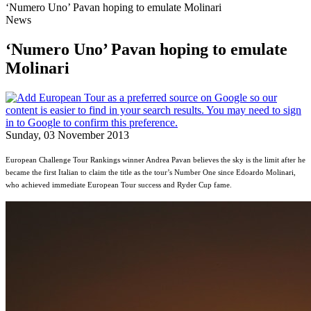
‘Numero Uno’ Pavan hoping to emulate Molinari
News
‘Numero Uno’ Pavan hoping to emulate
Molinari
Sunday, 03 November 2013
European Challenge Tour Rankings winner Andrea Pavan believes the sky is the limit after he
became the first Italian to claim the title as the tour’s Number One since Edoardo Molinari,
who achieved immediate European Tour success and Ryder Cup fame.