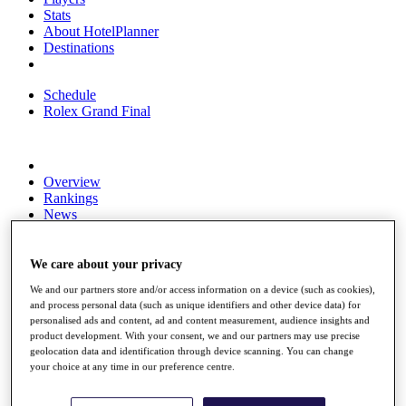
Stats
About HotelPlanner
Destinations
Schedule
Rolex Grand Final
Overview
Rankings
News
Past Champions
Overview
We care about your privacy
Articles
We and our partners store and/or access information on a device (such as cookies),
Videos
and process personal data (such as unique identifiers and other device data) for
personalised ads and content, ad and content measurement, audience insights and
Discover Players
product development. With your consent, we and our partners may use precise
Exemption Categories
geolocation data and identification through device scanning. You can change
your choice at any time in our preference centre.
Fact & Figures
Shop