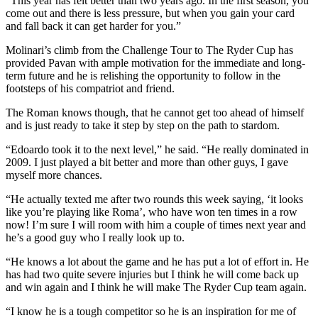
“This year has felt better than two years ago. In the first season, you
come out and there is less pressure, but when you gain your card
and fall back it can get harder for you.”
Molinari’s climb from the Challenge Tour to The Ryder Cup has
provided Pavan with ample motivation for the immediate and long-
term future and he is relishing the opportunity to follow in the
footsteps of his compatriot and friend.
The Roman knows though, that he cannot get too ahead of himself
and is just ready to take it step by step on the path to stardom.
“Edoardo took it to the next level,” he said. “He really dominated in
2009. I just played a bit better and more than other guys, I gave
myself more chances.
“He actually texted me after two rounds this week saying, ‘it looks
like you’re playing like Roma’, who have won ten times in a row
now! I’m sure I will room with him a couple of times next year and
he’s a good guy who I really look up to.
“He knows a lot about the game and he has put a lot of effort in. He
has had two quite severe injuries but I think he will come back up
and win again and I think he will make The Ryder Cup team again.
“I know he is a tough competitor so he is an inspiration for me of