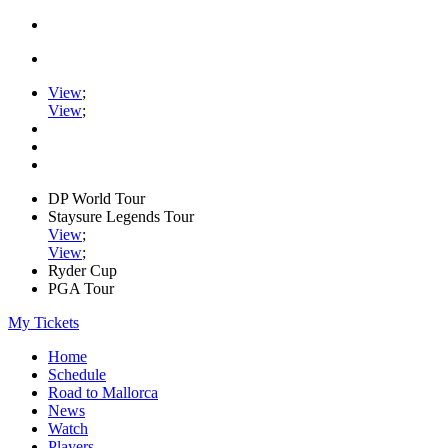
View
;
View
;
DP World Tour
Staysure Legends Tour
View
;
View
;
Ryder Cup
PGA Tour
My Tickets
Home
Schedule
Road to Mallorca
News
Watch
Players