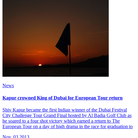
News
Kapur crowned King of Dubai for European Tour return
Shiv Kapur became the first Indian winner of the Dubai Festival
City Challenge Tour Grand Final hosted by Al Badia Golf Club as
he soared to a four shot victory which earned a return to The
European Tour on a day of high drama in the race for graduation to
Nov, 03 2013