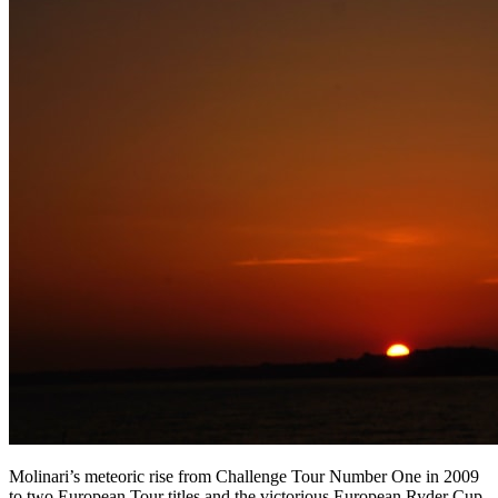
Molinari’s meteoric rise from Challenge Tour Number One in 2009
to two European Tour titles and the victorious European Ryder Cup