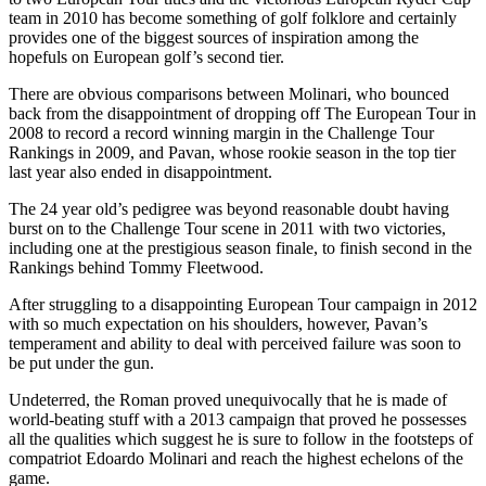
team in 2010 has become something of golf folklore and certainly
provides one of the biggest sources of inspiration among the
hopefuls on European golf’s second tier.
There are obvious comparisons between Molinari, who bounced
back from the disappointment of dropping off The European Tour in
2008 to record a record winning margin in the Challenge Tour
Rankings in 2009, and Pavan, whose rookie season in the top tier
last year also ended in disappointment.
The 24 year old’s pedigree was beyond reasonable doubt having
burst on to the Challenge Tour scene in 2011 with two victories,
including one at the prestigious season finale, to finish second in the
Rankings behind Tommy Fleetwood.
After struggling to a disappointing European Tour campaign in 2012
with so much expectation on his shoulders, however, Pavan’s
temperament and ability to deal with perceived failure was soon to
be put under the gun.
Undeterred, the Roman proved unequivocally that he is made of
world-beating stuff with a 2013 campaign that proved he possesses
all the qualities which suggest he is sure to follow in the footsteps of
compatriot Edoardo Molinari and reach the highest echelons of the
game.