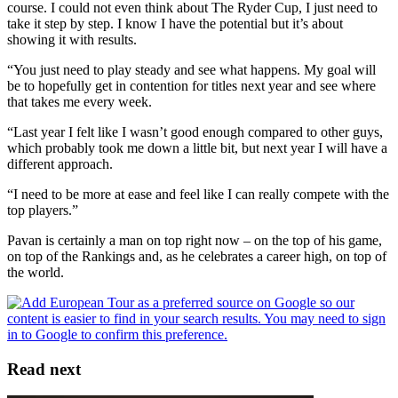
course. I could not even think about The Ryder Cup, I just need to
take it step by step. I know I have the potential but it’s about
showing it with results.
“You just need to play steady and see what happens. My goal will
be to hopefully get in contention for titles next year and see where
that takes me every week.
“Last year I felt like I wasn’t good enough compared to other guys,
which probably took me down a little bit, but next year I will have a
different approach.
“I need to be more at ease and feel like I can really compete with the
top players.”
Pavan is certainly a man on top right now – on the top of his game,
on top of the Rankings and, as he celebrates a career high, on top of
the world.
Read next