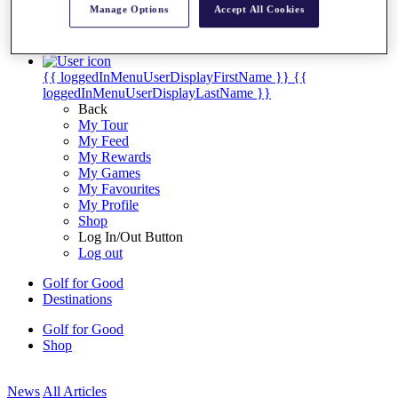
Manage Options
Accept All Cookies
My Tickets
{{ loginLinkText }}
Sign Up
{{ loggedInMenuUserDisplayFirstName }}
{{
loggedInMenuUserDisplayLastName }}
Back
My Tour
My Feed
My Rewards
My Games
My Favourites
My Profile
Shop
Log In/Out Button
Log out
Golf for Good
Destinations
Golf for Good
Shop
News
All Articles