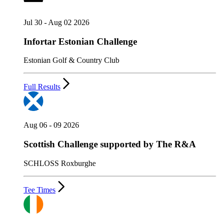
Jul 30 - Aug 02 2026
Infortar Estonian Challenge
Estonian Golf & Country Club
Full Results
Aug 06 - 09 2026
Scottish Challenge supported by The R&A
SCHLOSS Roxburghe
Tee Times