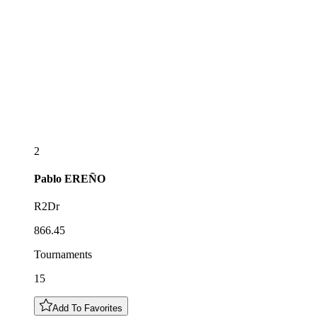
2
Pablo
EREÑO
R2Dr
866.45
Tournaments
15
Add To Favorites