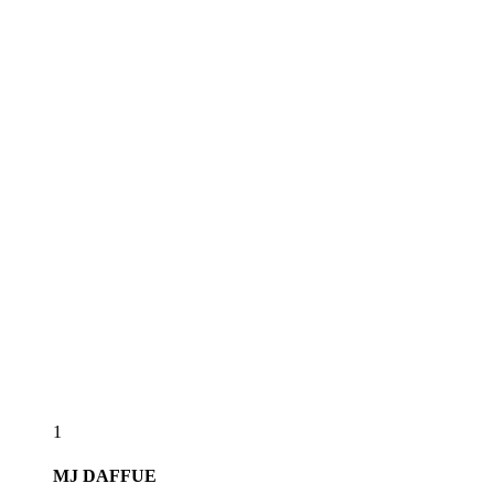
1
MJ
DAFFUE