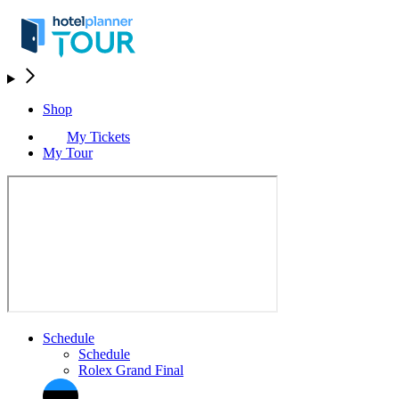
Shop
My Tickets
My Tour
Schedule
Schedule
Rolex Grand Final