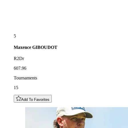
5
Maxence
GIBOUDOT
R2Dr
607.96
Tournaments
15
Add To Favorites