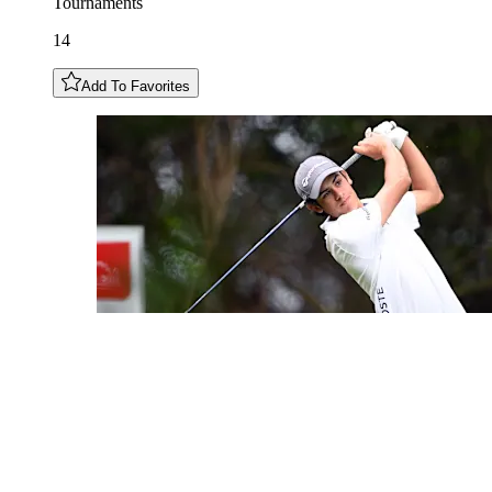
Tournaments
14
Add To Favorites