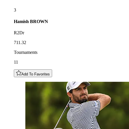
3
Hamish
BROWN
R2Dr
711.32
Tournaments
11
Add To Favorites