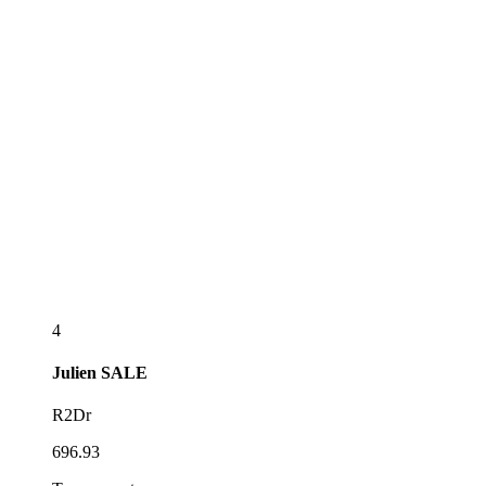
4
Julien
SALE
R2Dr
696.93