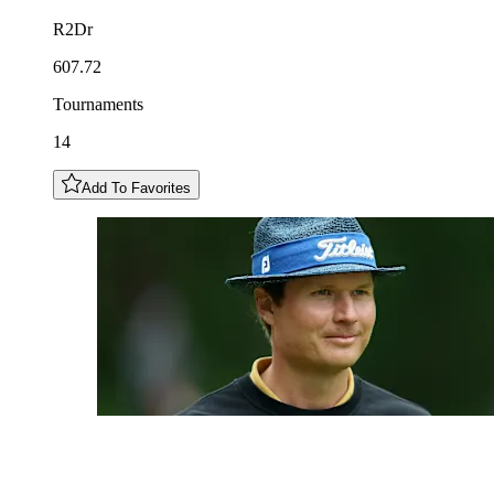
R2Dr
607.72
Tournaments
14
Add To Favorites