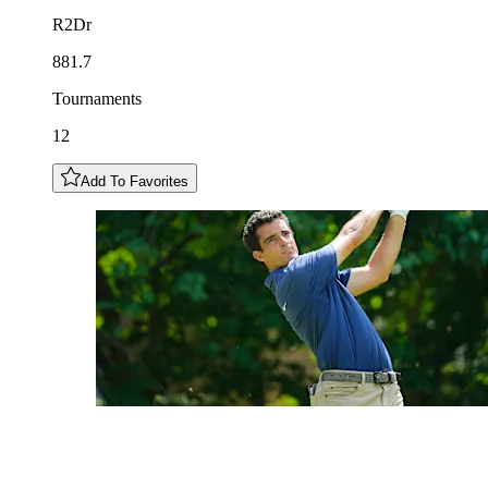
R2Dr
881.7
Tournaments
12
Add To Favorites