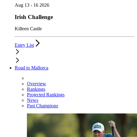
Aug 13 - 16 2026
Irish Challenge
Killeen Castle
Entry List
Road to Mallorca
Overview
Rankings
Projected Rankings
News
Past Champions