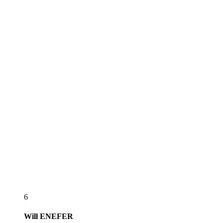
6
Will
ENEFER