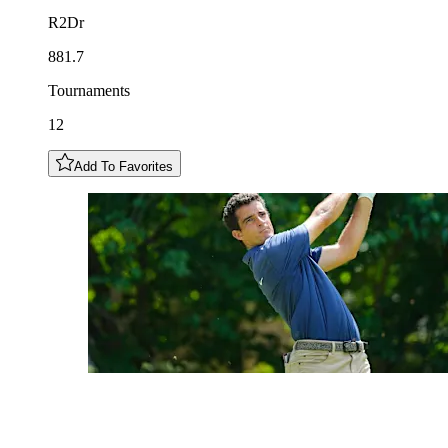
R2Dr
881.7
Tournaments
12
Add To Favorites