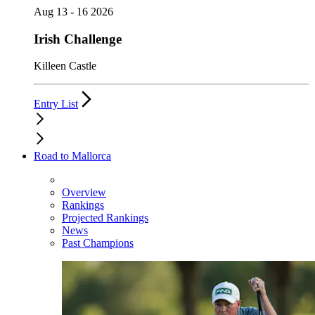
Aug 13 - 16 2026
Irish Challenge
Killeen Castle
Entry List
Road to Mallorca
Overview
Rankings
Projected Rankings
News
Past Champions