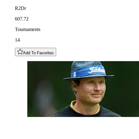
R2Dr
607.72
Tournaments
14
Add To Favorites