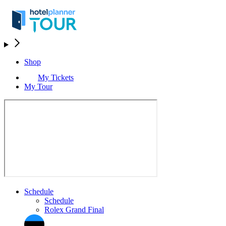
Shop
My Tickets
My Tour
Schedule
Schedule
Rolex Grand Final