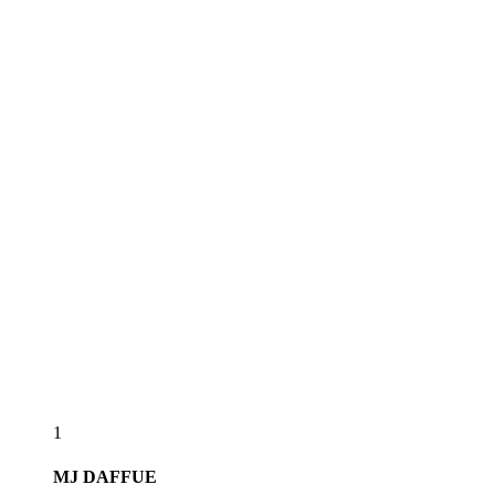
1
MJ
DAFFUE