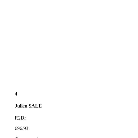
4
Julien
SALE
R2Dr
696.93