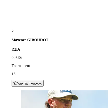
5
Maxence
GIBOUDOT
R2Dr
607.96
Tournaments
15
Add To Favorites