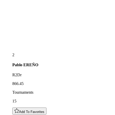
2
Pablo
EREÑO
R2Dr
866.45
Tournaments
15
Add To Favorites