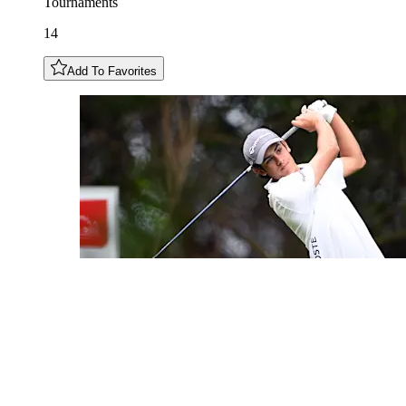
Tournaments
14
Add To Favorites