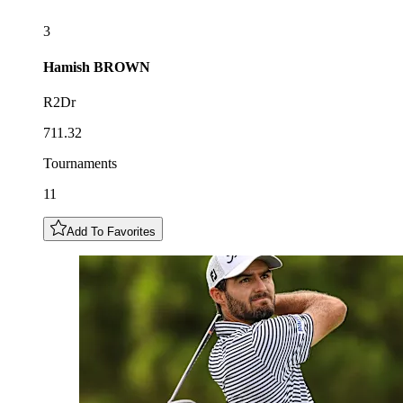
3
Hamish
BROWN
R2Dr
711.32
Tournaments
11
Add To Favorites