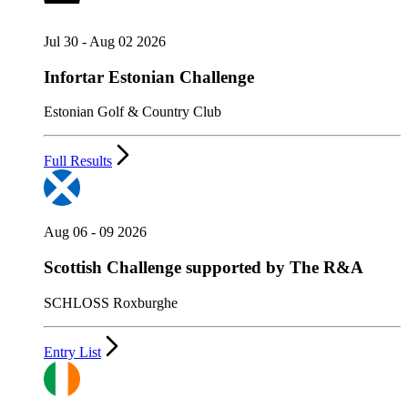
Jul 30 - Aug 02 2026
Infortar Estonian Challenge
Estonian Golf & Country Club
Full Results
Aug 06 - 09 2026
Scottish Challenge supported by The R&A
SCHLOSS Roxburghe
Entry List