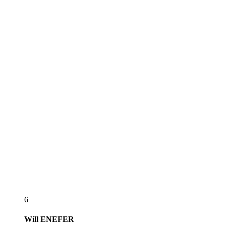
6
Will
ENEFER