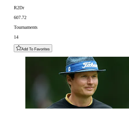
R2Dr
607.72
Tournaments
14
Add To Favorites