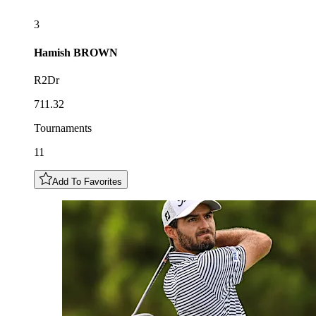
3
Hamish
BROWN
R2Dr
711.32
Tournaments
11
Add To Favorites