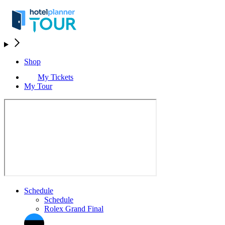
Shop
My Tickets
My Tour
Schedule
Schedule
Rolex Grand Final