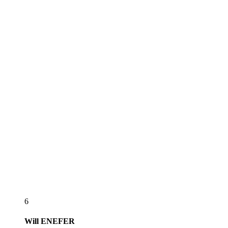
6
Will
ENEFER