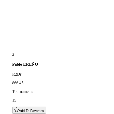
2
Pablo
EREÑO
R2Dr
866.45
Tournaments
15
Add To Favorites