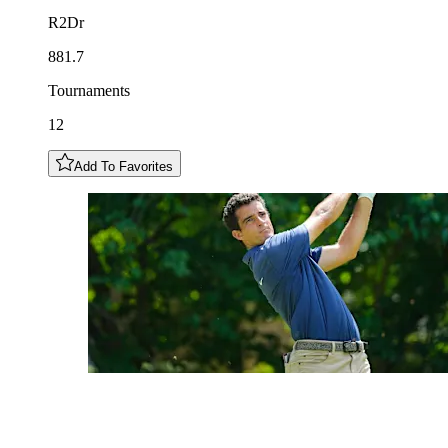
R2Dr
881.7
Tournaments
12
Add To Favorites