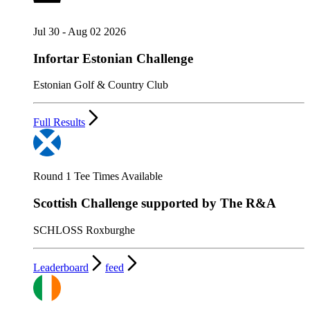
Jul 30 - Aug 02 2026
Infortar Estonian Challenge
Estonian Golf & Country Club
Full Results
Round 1 Tee Times Available
Scottish Challenge supported by The R&A
SCHLOSS Roxburghe
Leaderboard
feed