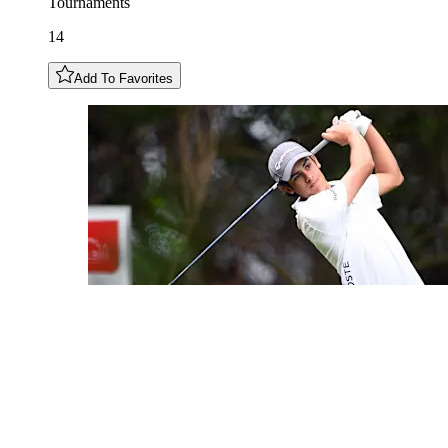
Tournaments
14
Add To Favorites