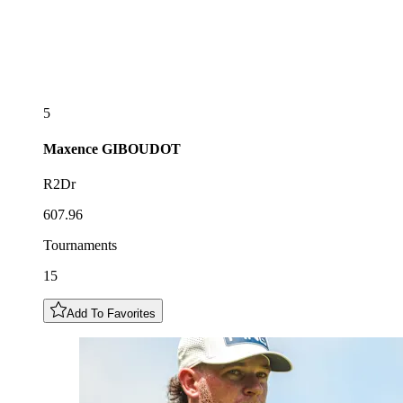
5
Maxence
GIBOUDOT
R2Dr
607.96
Tournaments
15
Add To Favorites