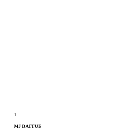
1
MJ
DAFFUE