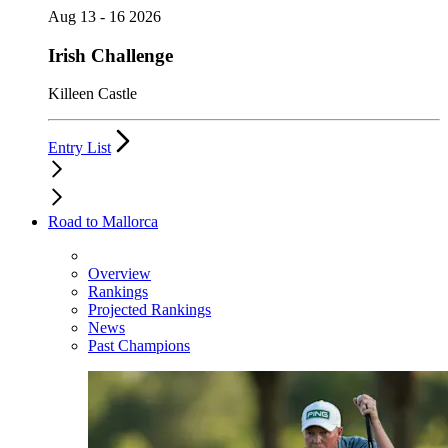
Aug 13 - 16 2026
Irish Challenge
Killeen Castle
Entry List
Road to Mallorca
Overview
Rankings
Projected Rankings
News
Past Champions