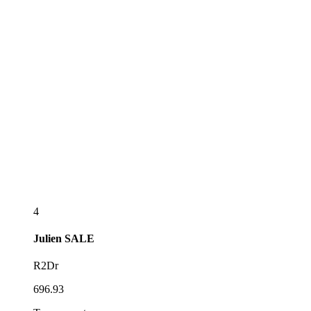
4
Julien
SALE
R2Dr
696.93