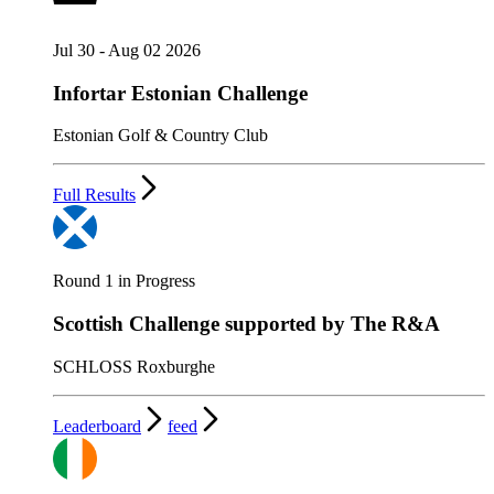
Jul 30 - Aug 02 2026
Infortar Estonian Challenge
Estonian Golf & Country Club
Full Results
Round 1 in Progress
Scottish Challenge supported by The R&A
SCHLOSS Roxburghe
Leaderboard
feed