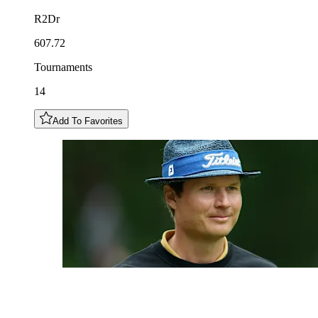
R2Dr
607.72
Tournaments
14
Add To Favorites