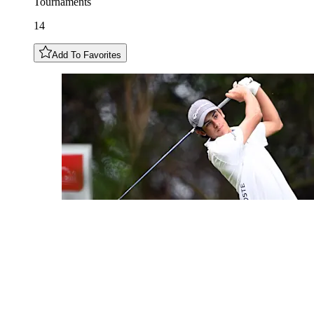
Tournaments
14
Add To Favorites