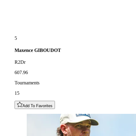
5
Maxence
GIBOUDOT
R2Dr
607.96
Tournaments
15
Add To Favorites