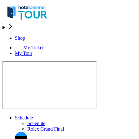
Shop
My Tickets
My Tour
Schedule
Schedule
Rolex Grand Final