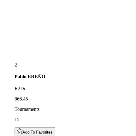
2
Pablo
EREÑO
R2Dr
866.45
Tournaments
15
Add To Favorites