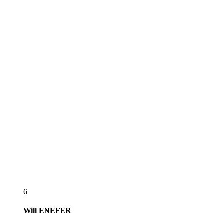
6
Will
ENEFER