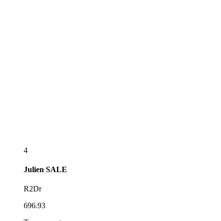
4
Julien
SALE
R2Dr
696.93