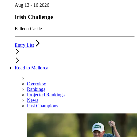
Aug 13 - 16 2026
Irish Challenge
Killeen Castle
Entry List
Road to Mallorca
Overview
Rankings
Projected Rankings
News
Past Champions