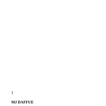
1
MJ
DAFFUE