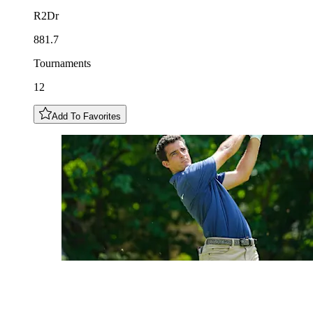
R2Dr
881.7
Tournaments
12
Add To Favorites