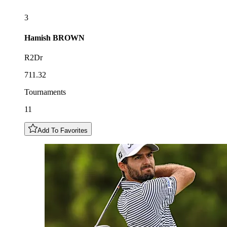
3
Hamish
BROWN
R2Dr
711.32
Tournaments
11
Add To Favorites