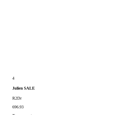
4
Julien
SALE
R2Dr
696.93