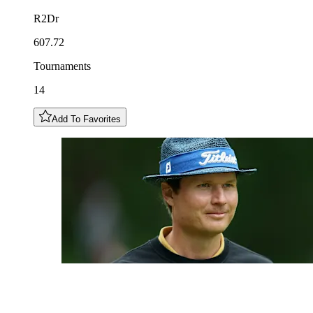
R2Dr
607.72
Tournaments
14
Add To Favorites