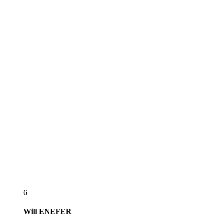
6
Will
ENEFER