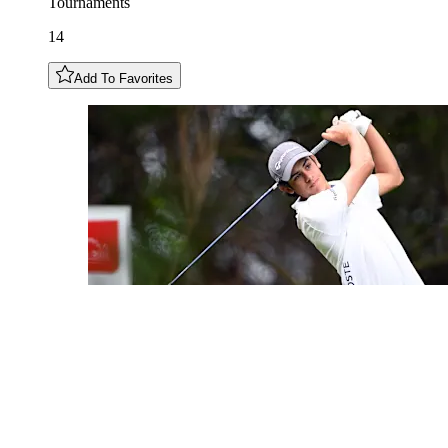
Tournaments
14
Add To Favorites