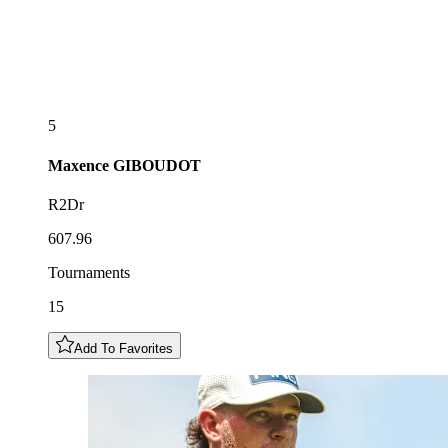
5
Maxence
GIBOUDOT
R2Dr
607.96
Tournaments
15
Add To Favorites