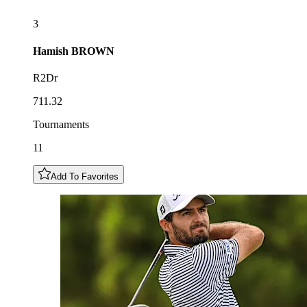
3
Hamish
BROWN
R2Dr
711.32
Tournaments
11
Add To Favorites