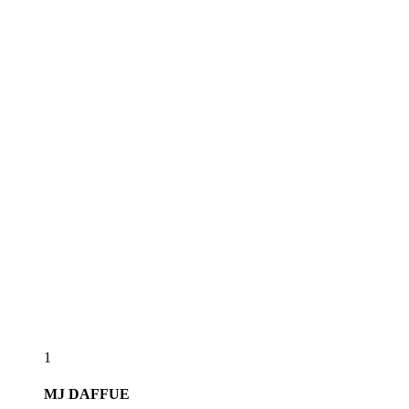
1
MJ
DAFFUE