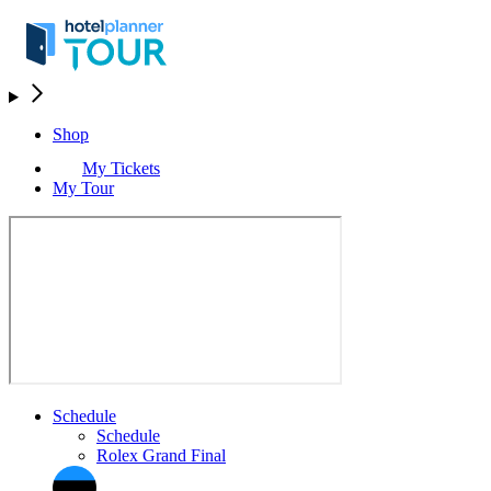
Shop
My Tickets
My Tour
Schedule
Schedule
Rolex Grand Final