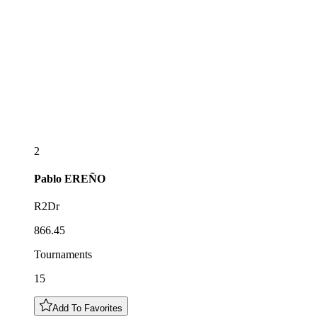
2
Pablo
EREÑO
R2Dr
866.45
Tournaments
15
Add To Favorites