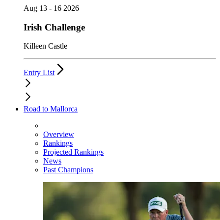
Aug 13 - 16 2026
Irish Challenge
Killeen Castle
Entry List
Road to Mallorca
Overview
Rankings
Projected Rankings
News
Past Champions