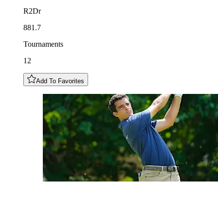
R2Dr
881.7
Tournaments
12
Add To Favorites