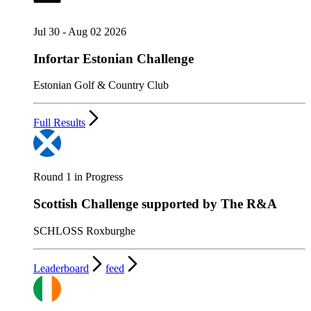
Jul 30 - Aug 02 2026
Infortar Estonian Challenge
Estonian Golf & Country Club
Full Results
Round 1 in Progress
Scottish Challenge supported by The R&A
SCHLOSS Roxburghe
Leaderboard
feed