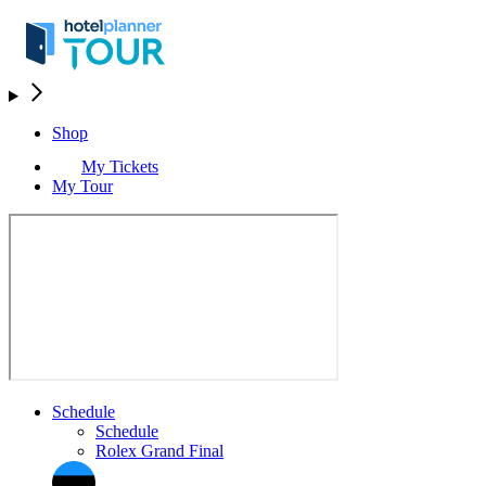
Shop
My Tickets
My Tour
Schedule
Schedule
Rolex Grand Final