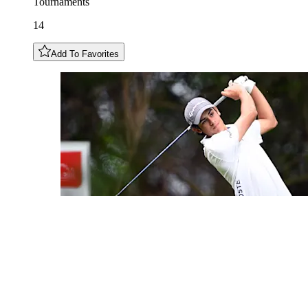
Tournaments
14
Add To Favorites