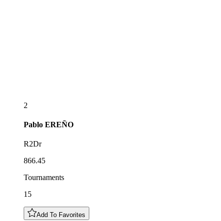
2
Pablo
EREÑO
R2Dr
866.45
Tournaments
15
Add To Favorites