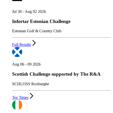
Jul 30 - Aug 02 2026
Infortar Estonian Challenge
Estonian Golf & Country Club
Full Results
Aug 06 - 09 2026
Scottish Challenge supported by The R&A
SCHLOSS Roxburghe
Tee Times