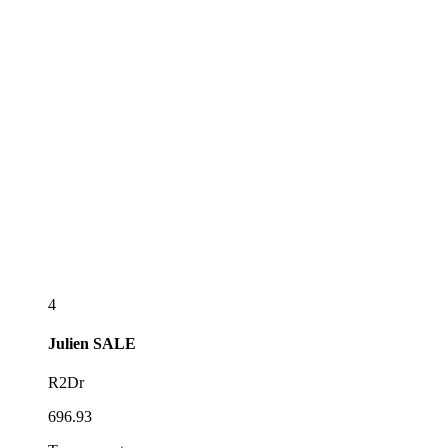
4
Julien
SALE
R2Dr
696.93