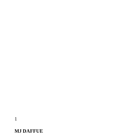
1
MJ
DAFFUE