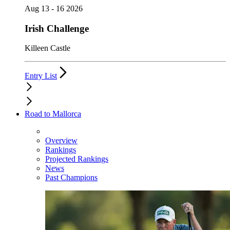
Aug 13 - 16 2026
Irish Challenge
Killeen Castle
Entry List
Road to Mallorca
Overview
Rankings
Projected Rankings
News
Past Champions