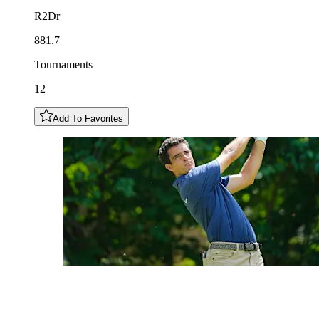
R2Dr
881.7
Tournaments
12
Add To Favorites