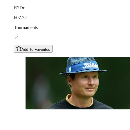
R2Dr
607.72
Tournaments
14
Add To Favorites