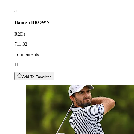
3
Hamish
BROWN
R2Dr
711.32
Tournaments
11
Add To Favorites