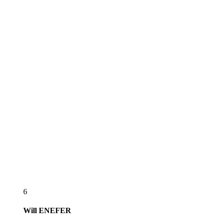
6
Will
ENEFER