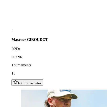
5
Maxence
GIBOUDOT
R2Dr
607.96
Tournaments
15
Add To Favorites