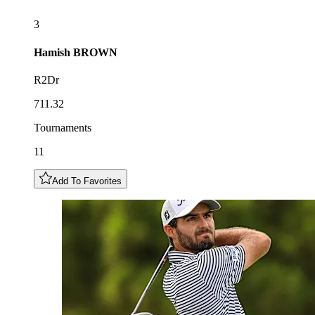
3
Hamish
BROWN
R2Dr
711.32
Tournaments
11
Add To Favorites