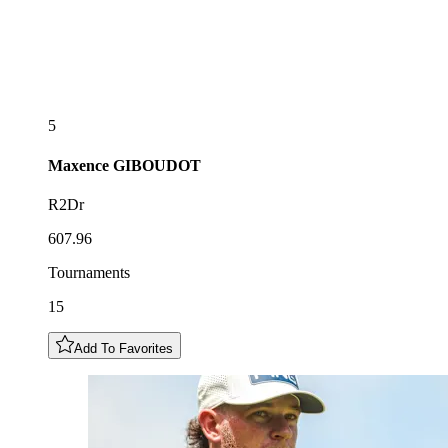
5
Maxence
GIBOUDOT
R2Dr
607.96
Tournaments
15
Add To Favorites