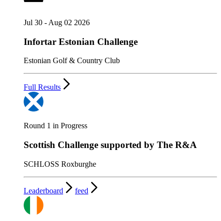
Jul 30 - Aug 02 2026
Infortar Estonian Challenge
Estonian Golf & Country Club
Full Results
Round 1 in Progress
Scottish Challenge supported by The R&A
SCHLOSS Roxburghe
Leaderboard
feed