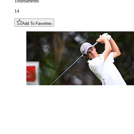
Tournaments
14
Add To Favorites