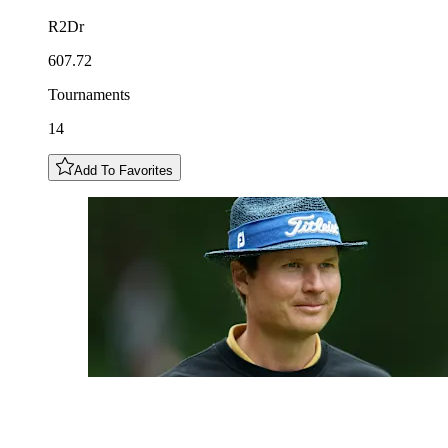
R2Dr
607.72
Tournaments
14
Add To Favorites