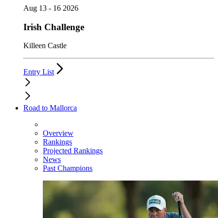
Aug 13 - 16 2026
Irish Challenge
Killeen Castle
Entry List
Road to Mallorca
Overview
Rankings
Projected Rankings
News
Past Champions