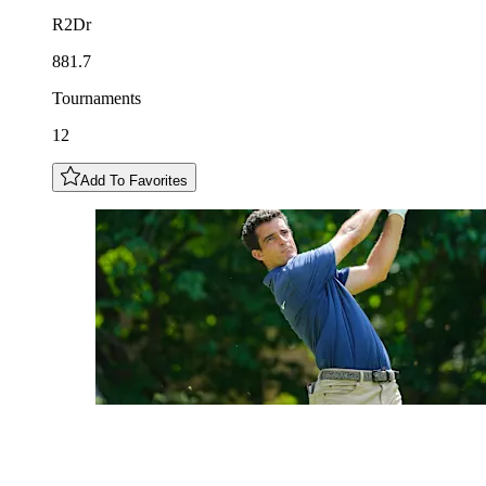
R2Dr
881.7
Tournaments
12
Add To Favorites