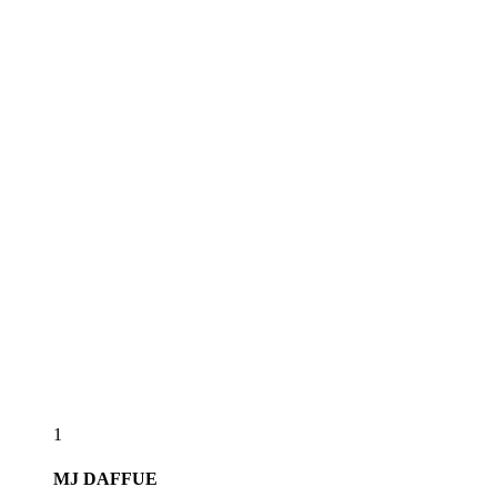
1
MJ
DAFFUE