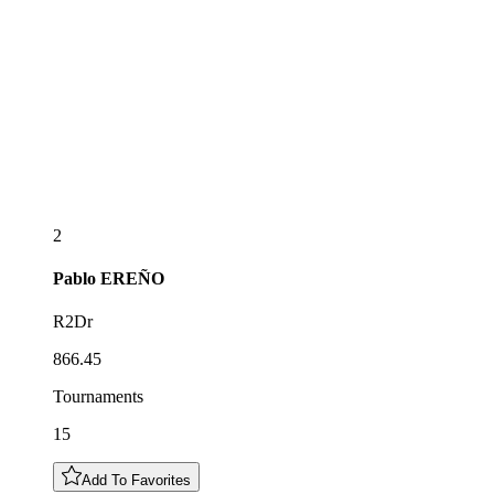
2
Pablo
EREÑO
R2Dr
866.45
Tournaments
15
Add To Favorites