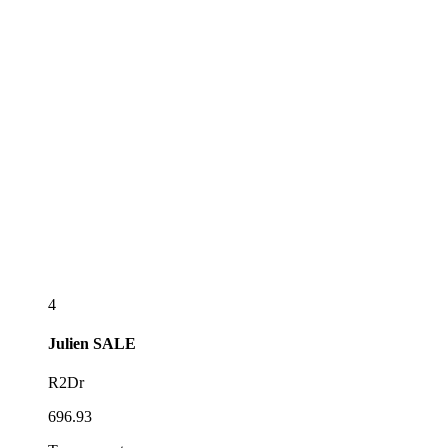
4
Julien
SALE
R2Dr
696.93