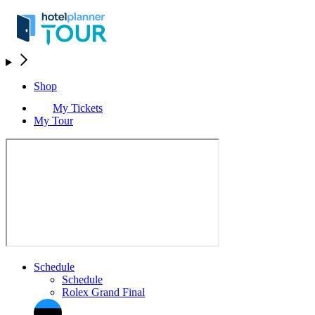
Shop
My Tickets
My Tour
Schedule
Schedule
Rolex Grand Final