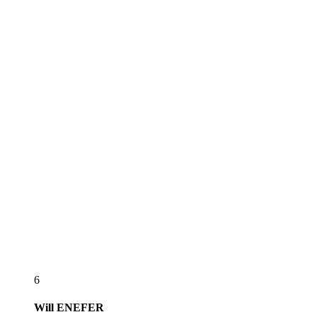
6
Will
ENEFER