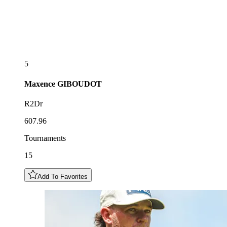
5
Maxence
GIBOUDOT
R2Dr
607.96
Tournaments
15
Add To Favorites