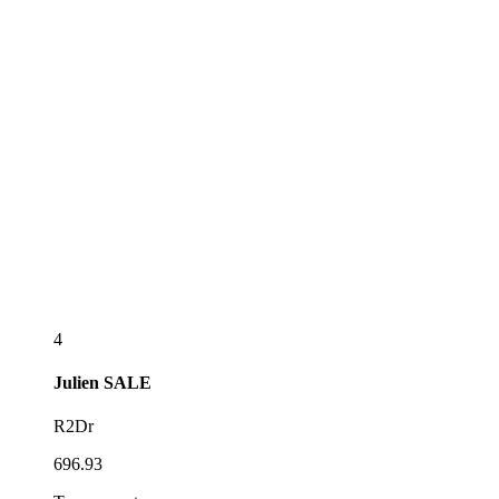
4
Julien
SALE
R2Dr
696.93