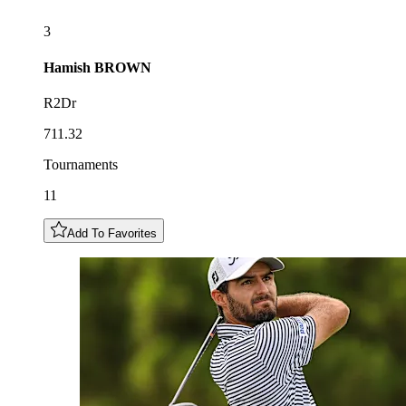
3
Hamish
BROWN
R2Dr
711.32
Tournaments
11
Add To Favorites