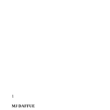
1
MJ
DAFFUE