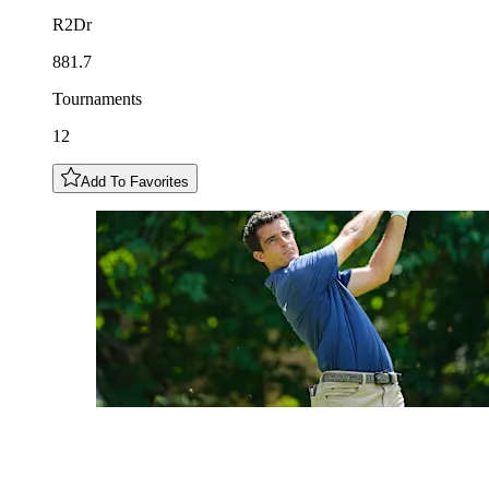
R2Dr
881.7
Tournaments
12
Add To Favorites