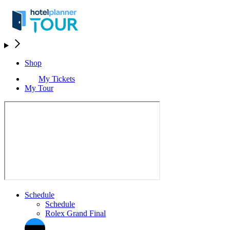
Shop
My Tickets
My Tour
Schedule
Schedule
Rolex Grand Final