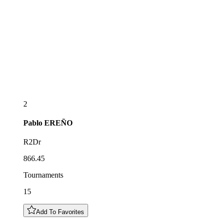
2
Pablo
EREÑO
R2Dr
866.45
Tournaments
15
Add To Favorites