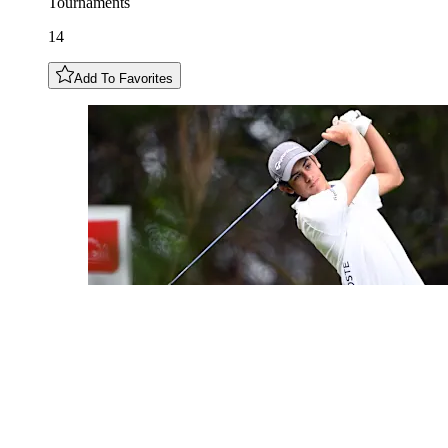
Tournaments
14
Add To Favorites