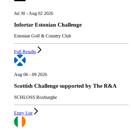
Jul 30 - Aug 02 2026
Infortar Estonian Challenge
Estonian Golf & Country Club
Full Results
Aug 06 - 09 2026
Scottish Challenge supported by The R&A
SCHLOSS Roxburghe
Entry List