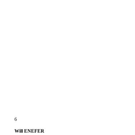
6
Will
ENEFER