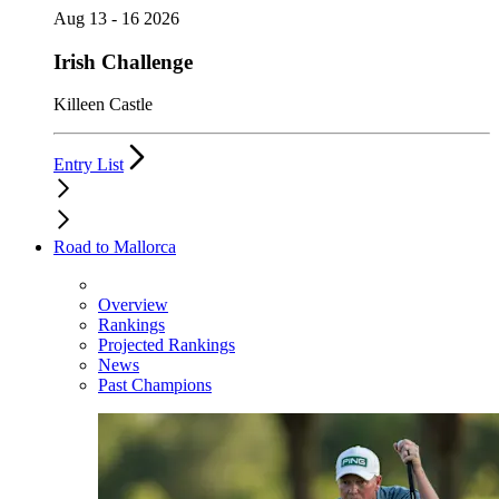
Aug 13 - 16 2026
Irish Challenge
Killeen Castle
Entry List
Road to Mallorca
Overview
Rankings
Projected Rankings
News
Past Champions