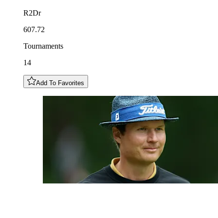
R2Dr
607.72
Tournaments
14
Add To Favorites