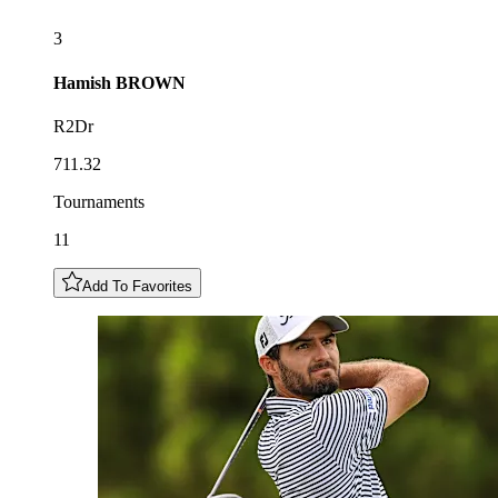
3
Hamish
BROWN
R2Dr
711.32
Tournaments
11
Add To Favorites