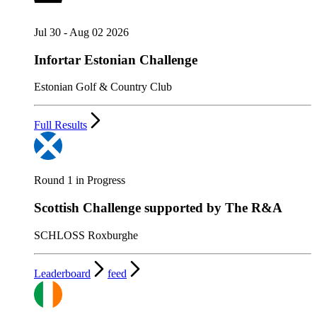
Jul 30 - Aug 02 2026
Infortar Estonian Challenge
Estonian Golf & Country Club
Full Results
Round 1 in Progress
Scottish Challenge supported by The R&A
SCHLOSS Roxburghe
Leaderboard
feed