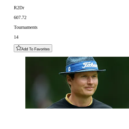
R2Dr
607.72
Tournaments
14
Add To Favorites