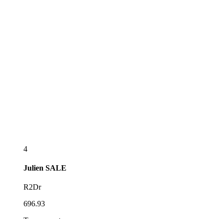
4
Julien
SALE
R2Dr
696.93