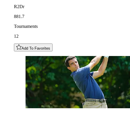
R2Dr
881.7
Tournaments
12
Add To Favorites