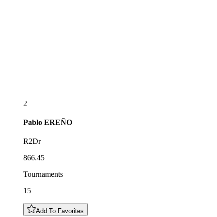
2
Pablo
EREÑO
R2Dr
866.45
Tournaments
15
Add To Favorites