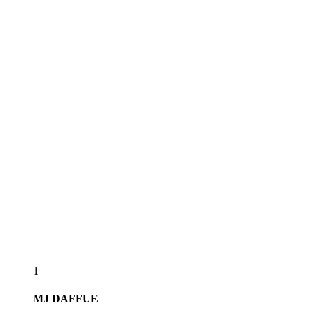
1
MJ
DAFFUE