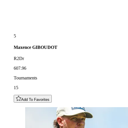
5
Maxence
GIBOUDOT
R2Dr
607.96
Tournaments
15
Add To Favorites