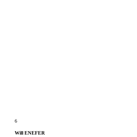
6
Will
ENEFER