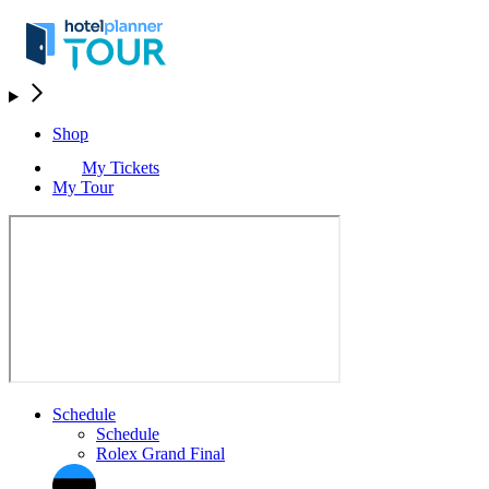
Shop
My Tickets
My Tour
Schedule
Schedule
Rolex Grand Final