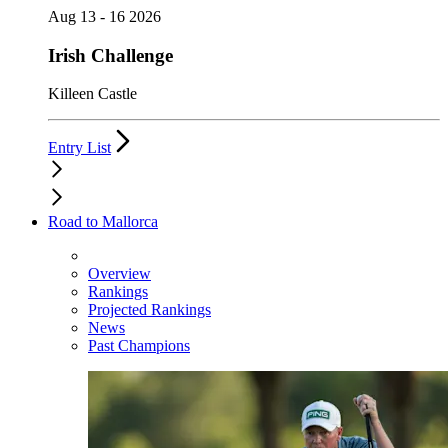
Aug 13 - 16 2026
Irish Challenge
Killeen Castle
Entry List
Road to Mallorca
Overview
Rankings
Projected Rankings
News
Past Champions