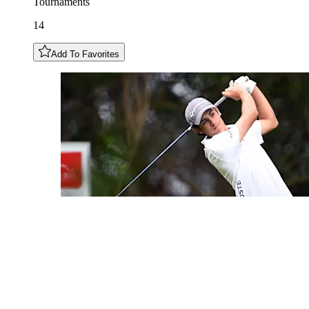
Tournaments
14
Add To Favorites