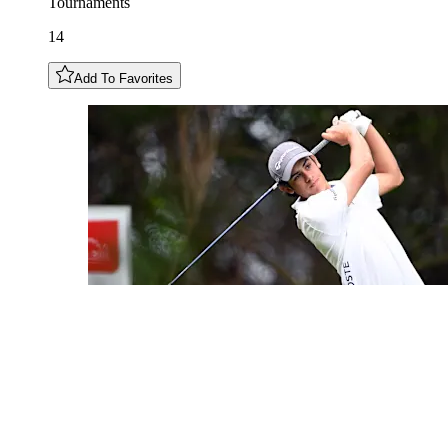
Tournaments
14
Add To Favorites