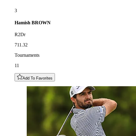
3
Hamish
BROWN
R2Dr
711.32
Tournaments
11
Add To Favorites