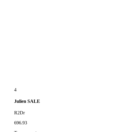
4
Julien
SALE
R2Dr
696.93