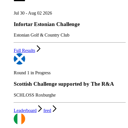
Jul 30 - Aug 02 2026
Infortar Estonian Challenge
Estonian Golf & Country Club
Full Results
Round 1 in Progress
Scottish Challenge supported by The R&A
SCHLOSS Roxburghe
Leaderboard
feed