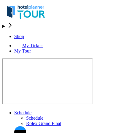
Shop
My Tickets
My Tour
Schedule
Schedule
Rolex Grand Final