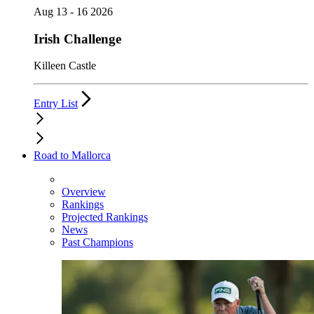
Aug 13 - 16 2026
Irish Challenge
Killeen Castle
Entry List
Road to Mallorca
Overview
Rankings
Projected Rankings
News
Past Champions