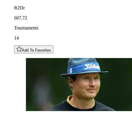
R2Dr
607.72
Tournaments
14
Add To Favorites