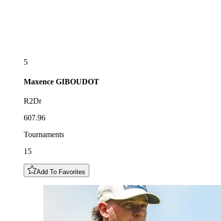
5
Maxence
GIBOUDOT
R2Dr
607.96
Tournaments
15
Add To Favorites