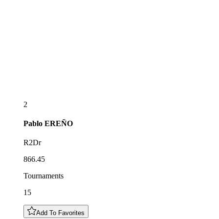
2
Pablo
EREÑO
R2Dr
866.45
Tournaments
15
Add To Favorites