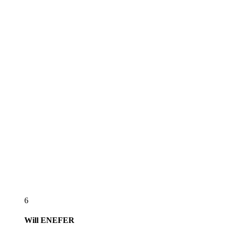
6
Will
ENEFER