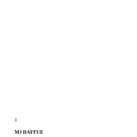
1
MJ
DAFFUE