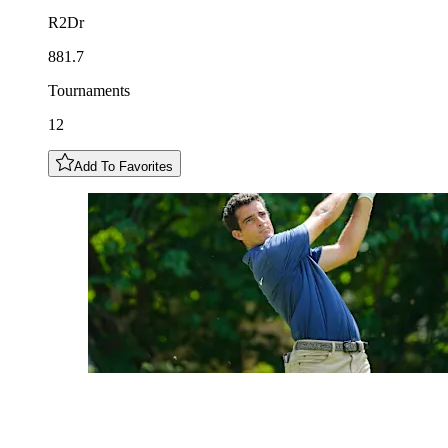
R2Dr
881.7
Tournaments
12
Add To Favorites